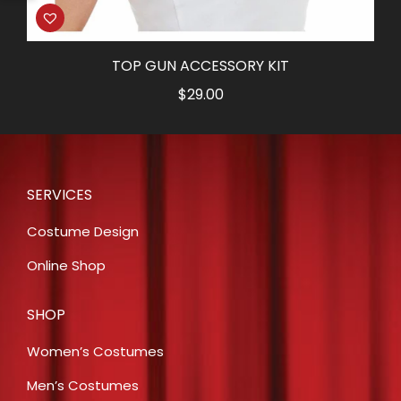
TOP GUN ACCESSORY KIT
$
29.00
SERVICES
Costume Design
Online Shop
SHOP
Women’s Costumes
Men’s Costumes