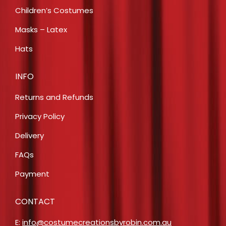
Children’s Costumes
Masks – Latex
Hats
INFO
Returns and Refunds
Privacy Policy
Delivery
FAQs
Payment
CONTACT
E:
info@costumecreationsbyrobin.com.au