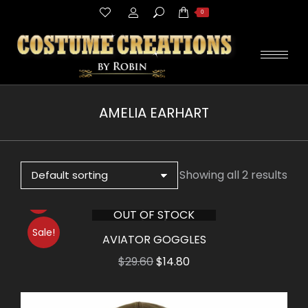
Search:
0
AMELIA EARHART
You are here:
Showing all 2 results
OUT OF STOCK
Sale!
AVIATOR GOGGLES
Original
Current
$
29.60
$
14.80
price
price
was:
is: