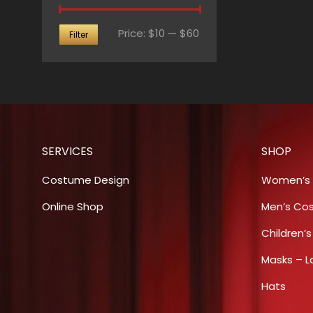
Min
Max
Price:
$10
—
$60
Filter
price
price
SERVICES
SHOP
Costume Design
Women’s
Online Shop
Men’s Co
Children’
Masks – L
Hats