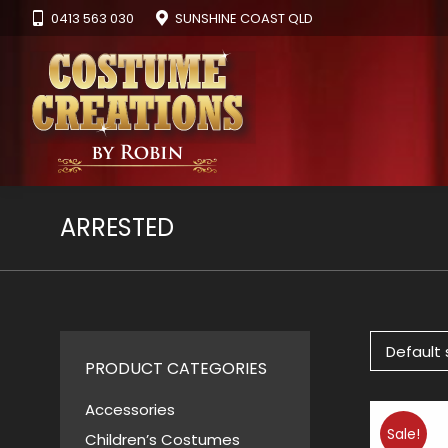
0413 563 030
SUNSHINE COAST QLD
ARRESTED
PRODUCT CATEGORIES
Accessories
Sale!
Children’s Costumes