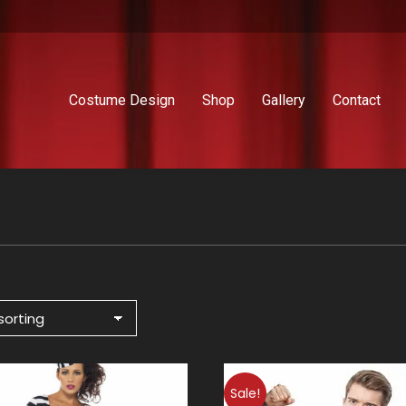
Costume Design
Shop
Gallery
Contact
Sale!