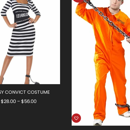
SY CONVICT COSTUME
Price
$
28.00
–
$
56.00
range:
$28.00
through