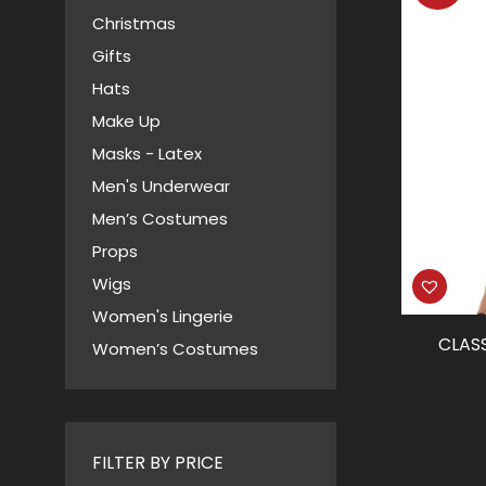
Christmas
Gifts
Hats
Make Up
Masks - Latex
Men's Underwear
Men’s Costumes
Props
Wigs
Women's Lingerie
CLAS
Women’s Costumes
FILTER BY PRICE