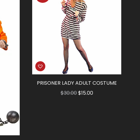
PRISONER LADY ADULT COSTUME
Original
Current
$
30.00
$
15.00
price
price
was:
is:
$30.00.
$15.00.