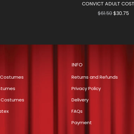
$56.00
CONVICT ADULT COS
Original
Cu
$
61.50
$
30.75
price
pr
was:
is:
$61.50.
$3
INFO
 Costumes
Returns and Refunds
stumes
Privacy Policy
s Costumes
Delivery
atex
FAQs
Payment