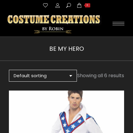
Search:
0
BE MY HERO
You are here:
Showing all 6 results