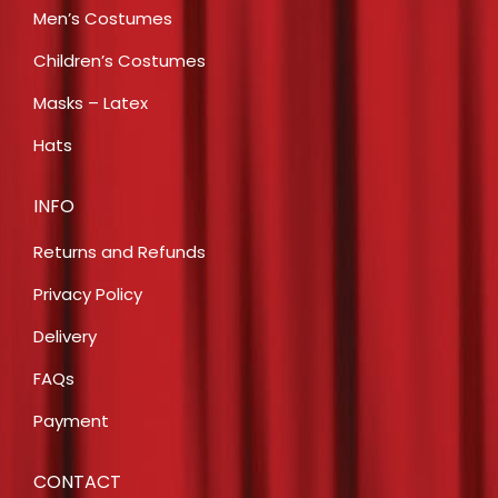
Men’s Costumes
Children’s Costumes
Masks – Latex
Hats
INFO
Returns and Refunds
Privacy Policy
Delivery
FAQs
Payment
CONTACT