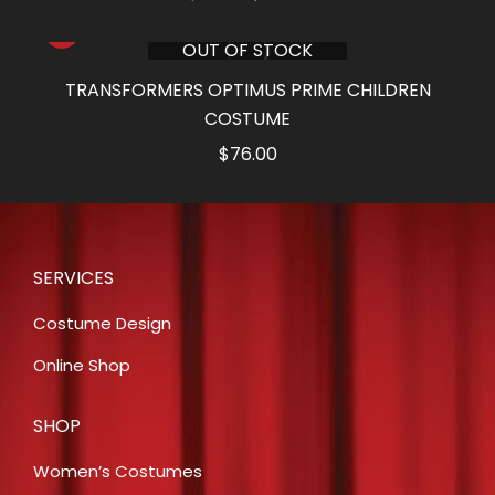
price
price
OUT OF STOCK
was:
is:
$76.00.
$38.00.
TRANSFORMERS OPTIMUS PRIME CHILDREN
COSTUME
$
76.00
SERVICES
Costume Design
Online Shop
SHOP
Women’s Costumes