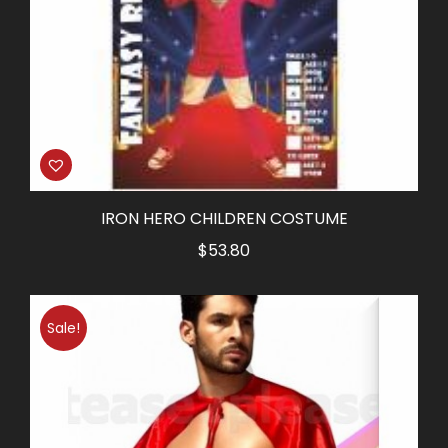
IRON HERO CHILDREN COSTUME
$
53.80
Sale!