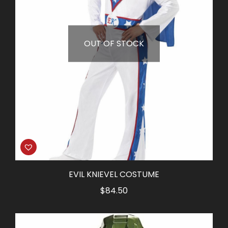
OUT OF STOCK
EVIL KNIEVEL COSTUME
$
84.50