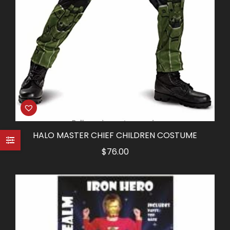
HALO MASTER CHIEF CHILDREN COSTUME
$
76.00