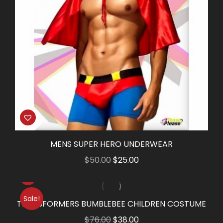
MENS SUPER HERO UNDERWEAR
Original
Current
$
50.00
$
25.00
price
price
was:
is:
Sale!
$50.00.
$25.00.
TRANSFORMERS BUMBLEBEE CHILDREN COSTUME
Original
Current
$
76.00
$
38.00