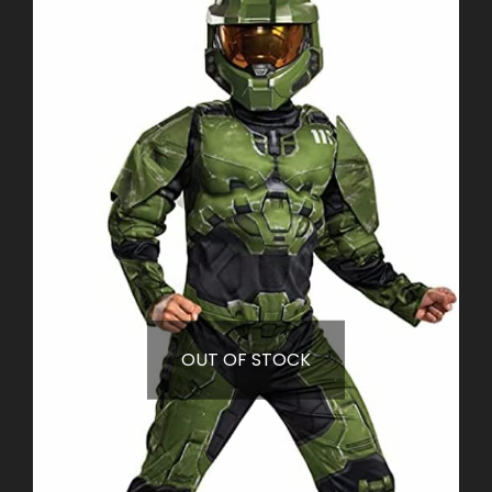
OUT OF STOCK