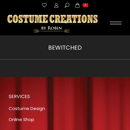
Search:
0
BEWITCHED
You are here:
SERVICES
Costume Design
Online Shop