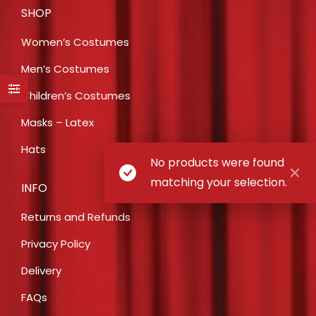
SHOP
Women’s Costumes
Men’s Costumes
Children’s Costumes
Masks – Latex
Hats
No products were found
matching your selection.
INFO
Returns and Refunds
Privacy Policy
Delivery
FAQs