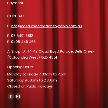
Payment
CONTACT
E:
info@costumecreationsbyrobin.com.au
P: 07 5491 6812
P: 0408 446 466
A: Shop 16, 47-49 Claud Boyd Parade, Bells Creek
(Caloundra West) QLD 4551
Opening Hours
Monday to Friday 7.30am to 4pm.
Saturday 9.00am to 2.30pm.
Closed on Public Holidays
Find us on:
Facebook
Instagram
page
page