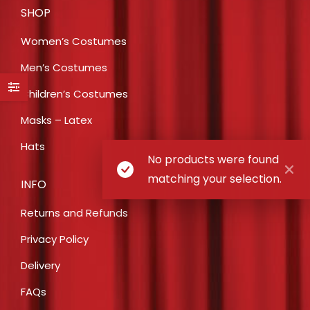
SHOP
Women’s Costumes
Men’s Costumes
Children’s Costumes
Masks – Latex
Hats
No products were found
matching your selection.
INFO
Returns and Refunds
Privacy Policy
Delivery
FAQs