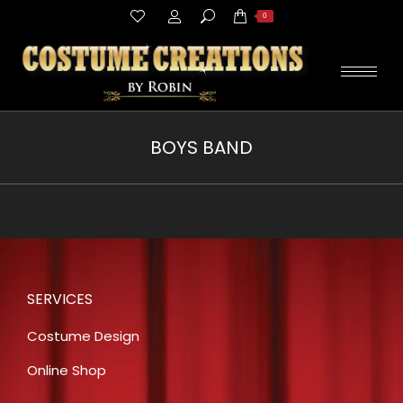
Search:
0
BOYS BAND
You are here:
SERVICES
Costume Design
Online Shop