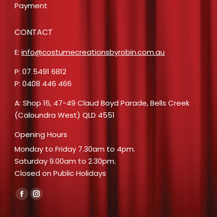
Payment
CONTACT
E:
info@costumecreationsbyrobin.com.au
P: 07 5491 6812
P: 0408 446 466
A: Shop 16, 47-49 Claud Boyd Parade, Bells Creek
(Caloundra West) QLD 4551
Opening Hours
Monday to Friday 7.30am to 4pm.
Saturday 9.00am to 2.30pm.
Closed on Public Holidays
Find us on:
Facebook
Instagram
page
page