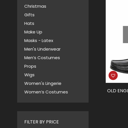
Christmas
Gifts
Hats
Make Up
Masks - Latex
Men's Underwear
Men’s Costumes
Props
Wigs
Women's Lingerie
OLD ENG
Women’s Costumes
FILTER BY PRICE