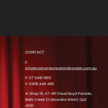
CONTACT
E:
info@costumecreationsbyrobin.com.au
P: 07 5491 6812
P: 0408 446 466
A: Shop 16, 47-49 Claud Boyd Parade,
Bells Creek (Caloundra West) QLD
4551