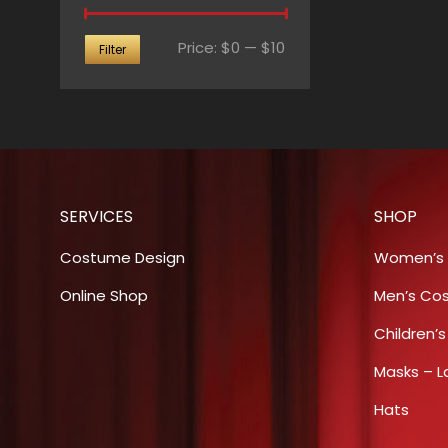
Min
Max
Price:
$0
—
$10
Filter
price
price
SERVICES
SHOP
Costume Design
Women’s
Online Shop
Men’s Co
Children’
Masks – L
Hats