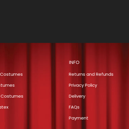
INFO
 Costumes
Returns and Refunds
stumes
Privacy Policy
s Costumes
Delivery
atex
FAQs
Payment