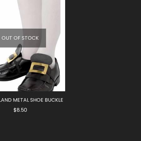
OUT OF STOCK
LAND METAL SHOE BUCKLE
$
8.50