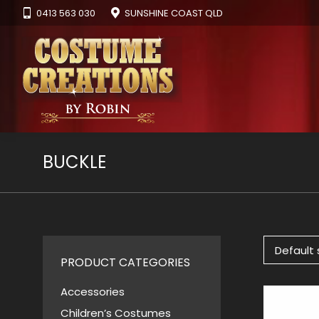
0413 563 030
SUNSHINE COAST QLD
BUCKLE
PRODUCT CATEGORIES
Accessories
Children’s Costumes