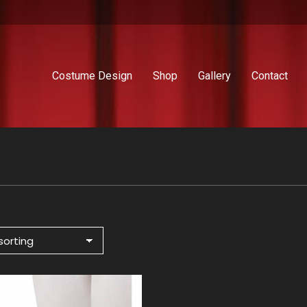
Costume Design
Shop
Gallery
Contact