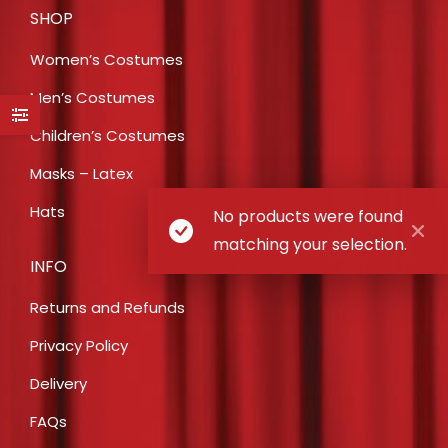
SHOP
Women’s Costumes
Men’s Costumes
Children’s Costumes
Masks – Latex
Hats
No products were found
matching your selection.
INFO
Returns and Refunds
Privacy Policy
Delivery
FAQs