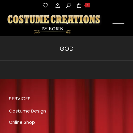
Search:
0
GOD
You are here:
SERVICES
Costume Design
Online Shop