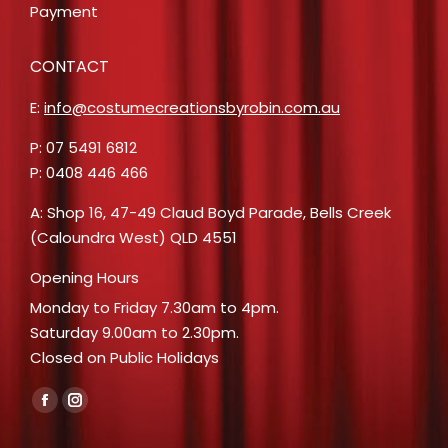
Payment
CONTACT
E:
info@costumecreationsbyrobin.com.au
P: 07 5491 6812
P: 0408 446 466
A: Shop 16, 47-49 Claud Boyd Parade, Bells Creek
(Caloundra West) QLD 4551
Opening Hours
Monday to Friday 7.30am to 4pm.
Saturday 9.00am to 2.30pm.
Closed on Public Holidays
Find us on:
Facebook
Instagram
page
page