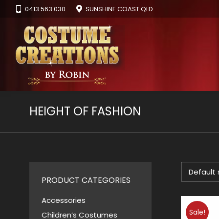
0413 563 030
SUNSHINE COAST QLD
HEIGHT OF FASHION
PRODUCT CATEGORIES
Accessories
Sale!
Children’s Costumes