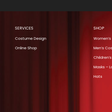
SERVICES
SHOP
Costume Design
Women’s
Online Shop
Men’s Co
Children’
Masks – L
Hats