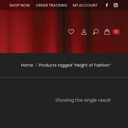
SHOP NOW
ORDER TRACKING
MY ACCOUNT
Faceboo
Inst
page
page
opens
open
in
in
Search:
0
new
new
window
wind
You are here:
Home
Products tagged “Height of Fashion”
Showing the single result