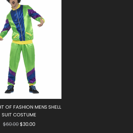
HT OF FASHION MENS SHELL
SUIT COSTUME
Original
Current
$
60.00
$
30.00
price
price