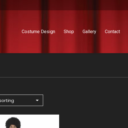
Costume Design
Shop
Gallery
Contact