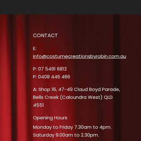
CONTACT
E:
info@costumecreationsbyrobin.com.au
P: 07 5491 6812
P: 0408 446 466
A: Shop 16, 47-49 Claud Boyd Parade,
Bells Creek (Caloundra West) QLD
4551
Opening Hours
Monday to Friday 7.30am to 4pm.
Saturday 9.00am to 2.30pm.