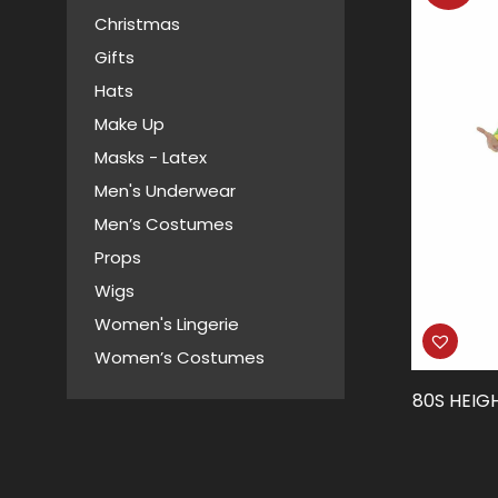
Christmas
Gifts
Hats
Make Up
Masks - Latex
Men's Underwear
Men’s Costumes
Props
Wigs
Women's Lingerie
Women’s Costumes
80S HEIG