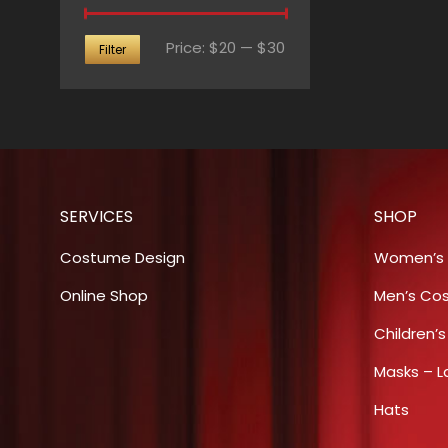
Min
Max
Price:
$20
—
$30
Filter
price
price
SERVICES
SHOP
Costume Design
Women’s
Online Shop
Men’s Co
Children’
Masks – L
Hats