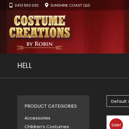
0413 563 030
SUNSHINE COAST QLD
HELL
PRODUCT CATEGORIES
Accessories
Sale!
Children’s Costumes