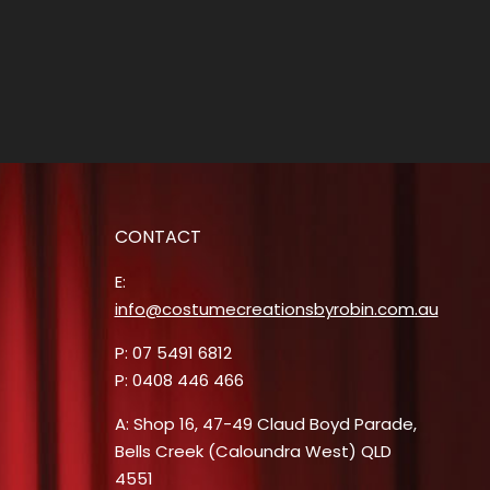
CONTACT
E:
info@costumecreationsbyrobin.com.au
P: 07 5491 6812
P: 0408 446 466
A: Shop 16, 47-49 Claud Boyd Parade,
Bells Creek (Caloundra West) QLD
4551