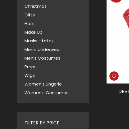
Christmas
Gifts
Hats
Make Up
Masks - Latex
Men's Underwear
Men’s Costumes
Props
Wigs
Women's Lingerie
DEVI
Women’s Costumes
FILTER BY PRICE