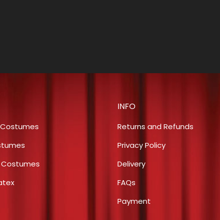
INFO
 Costumes
Returns and Refunds
stumes
Privacy Policy
s Costumes
Delivery
atex
FAQs
Payment