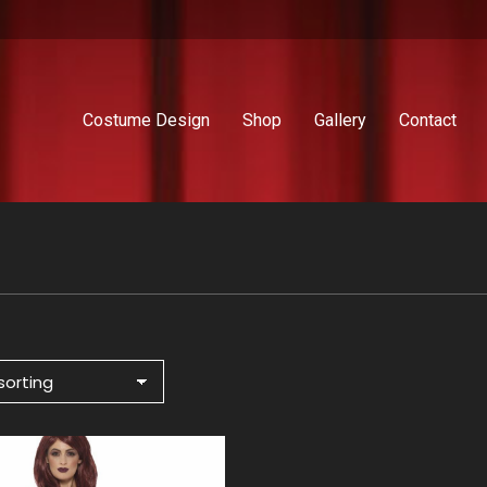
Costume Design
Shop
Gallery
Contact