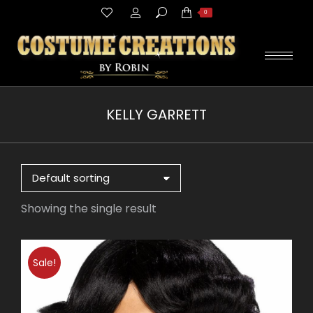
Search:
0
KELLY GARRETT
You are here:
Showing the single result
Sale!