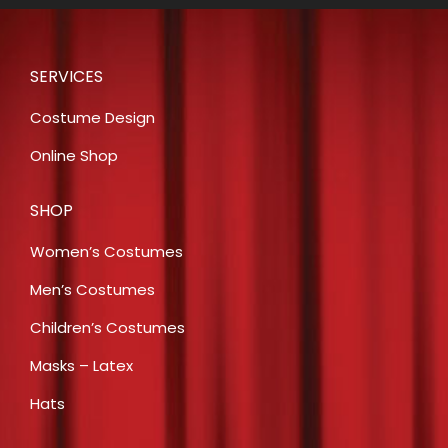
was:
is:
$31.00.
$15.00.
SERVICES
Costume Design
Online Shop
SHOP
Women’s Costumes
Men’s Costumes
Children’s Costumes
Masks – Latex
Hats