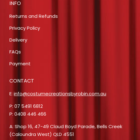
INFO
Returns and Refunds
Privacy Policy
Delivery
FAQs
Payment
CONTACT
E:
info@costumecreationsbyrobin.com.au
P: 07 5491 6812
P: 0408 446 466
A: Shop 16, 47-49 Claud Boyd Parade, Bells Creek
(Caloundra West) QLD 4551