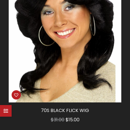
70S BLACK FLICK WIG
Original
Current
$
31.00
$
15.00
price
price