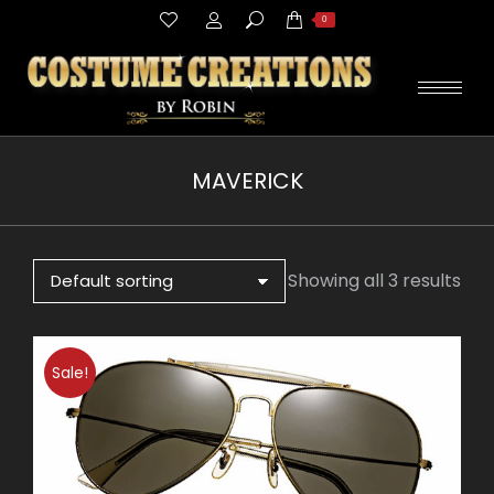
Search:
0
MAVERICK
You are here:
Showing all 3 results
Sale!