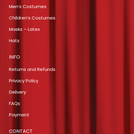
Men’s Costumes
Children’s Costumes
Masks – Latex
Hats
INFO
Returns and Refunds
Privacy Policy
Delivery
FAQs
Payment
CONTACT