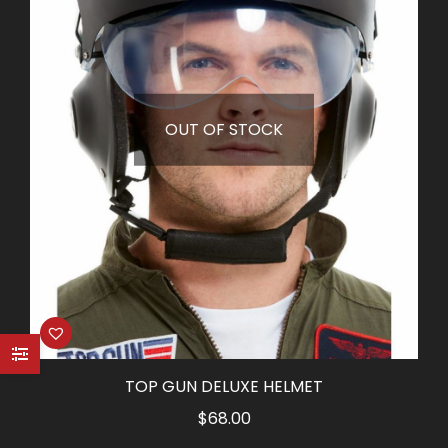
OUT OF STOCK
TOP GUN DELUXE HELMET
$
68.00