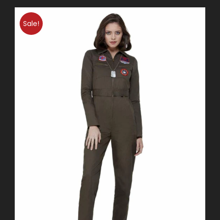
Sale!