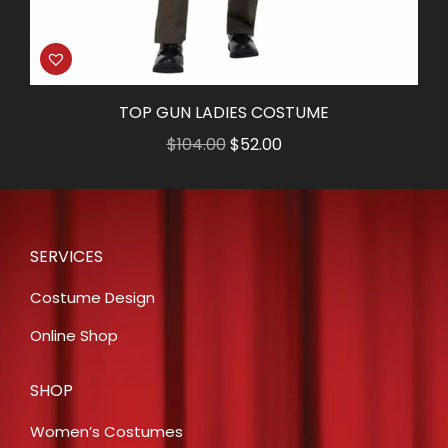
TOP GUN LADIES COSTUME
Original
Current
$
104.00
$
52.00
price
price
was:
is:
$104.00.
$52.00.
SERVICES
Costume Design
Online Shop
SHOP
Women’s Costumes