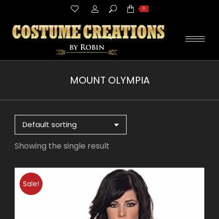
Search:
0
MOUNT OLYMPIA
You are here:
Showing the single result
Sale!