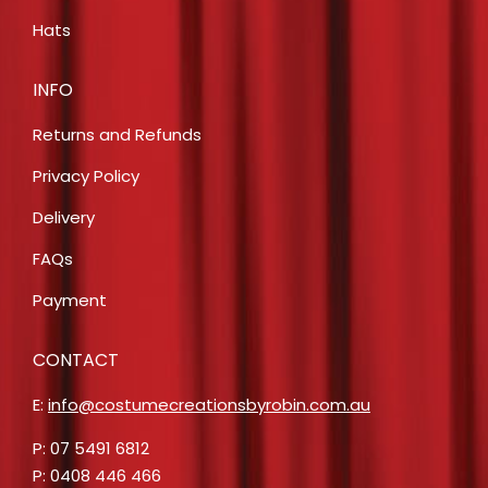
Hats
INFO
Returns and Refunds
Privacy Policy
Delivery
FAQs
Payment
CONTACT
E:
info@costumecreationsbyrobin.com.au
P: 07 5491 6812
P: 0408 446 466