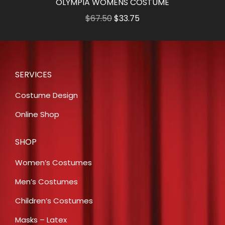
OLYMPIA WOMENS COSTUME
Original
Current
$
67.50
$
33.75
price
price
was:
is:
$67.50.
$33.75.
SERVICES
Costume Design
Online Shop
SHOP
Women’s Costumes
Men’s Costumes
Children’s Costumes
Masks – Latex