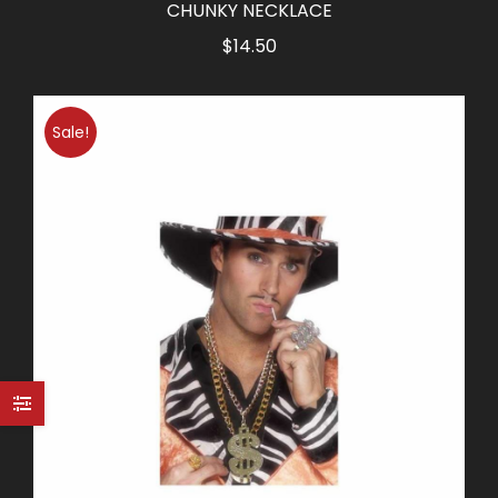
CHUNKY NECKLACE
$
14.50
Sale!