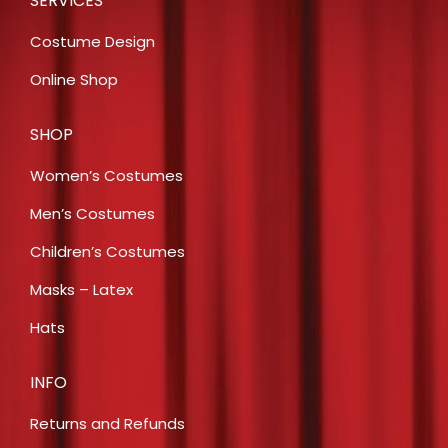
SERVICES
Costume Design
Online Shop
SHOP
Women’s Costumes
Men’s Costumes
Children’s Costumes
Masks – Latex
Hats
INFO
Returns and Refunds