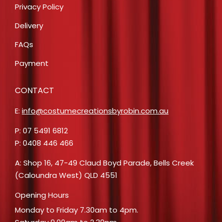
Privacy Policy
Delivery
FAQs
Payment
CONTACT
E:
info@costumecreationsbyrobin.com.au
P: 07 5491 6812
P: 0408 446 466
A: Shop 16, 47-49 Claud Boyd Parade, Bells Creek
(Caloundra West) QLD 4551
Opening Hours
Monday to Friday 7.30am to 4pm.