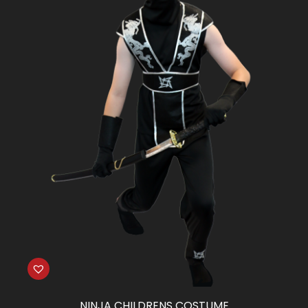
NINJA CHILDRENS COSTUME