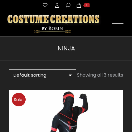
Search:
0
NINJA
You are here:
Showing all 3 results
Sale!