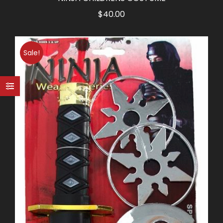
$
40.00
Sale!