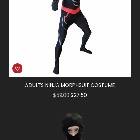
ADULTS NINJA MORPHSUIT COSTUME
Original
Current
$
59.00
$
27.50
price
price
was:
is:
$59.00.
$27.50.