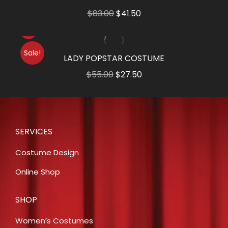
Original
Current
$
83.00
$
41.50
price
price
was:
is:
Sale!
$83.00.
$41.50.
LADY POPSTAR COSTUME
Original
Current
$
55.00
$
27.50
price
price
was:
is:
$55.00.
$27.50.
SERVICES
Costume Design
Online Shop
SHOP
Women’s Costumes