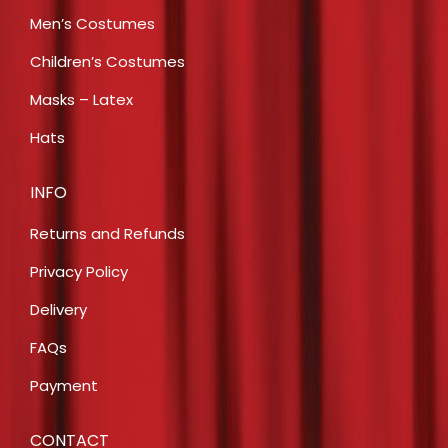
Men’s Costumes
Children’s Costumes
Masks – Latex
Hats
INFO
Returns and Refunds
Privacy Policy
Delivery
FAQs
Payment
CONTACT