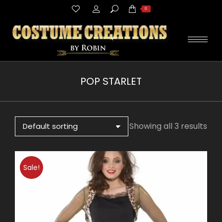
Search:
0
POP STARLET
You are here:
Showing all 3 results
Sale!