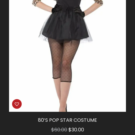
80’S POP STAR COSTUME
Original
Current
$
60.00
$
30.00