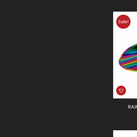
Sale!
RA