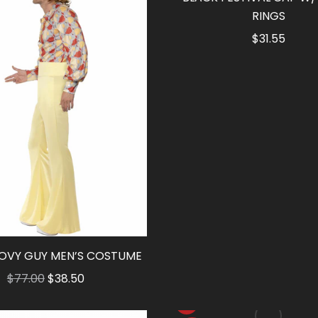
RINGS
$
31.55
OVY GUY MEN’S COSTUME
Original
Current
$
77.00
$
38.50
price
price
was:
is: