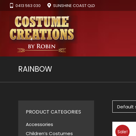
0413 563 030
SUNSHINE COAST QLD
RAINBOW
PRODUCT CATEGORIES
Accessories
Sale!
Children’s Costumes