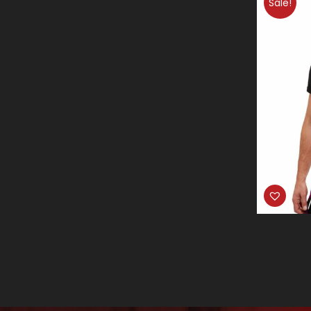
Sale!