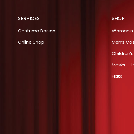
SERVICES
SHOP
Costume Design
Women’s
Online Shop
Men’s Co
Children’
Masks – L
Hats