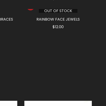
OUT OF STOCK
BRACES
RAINBOW FACE JEWELS
rrent
$
12.00
ce
90.