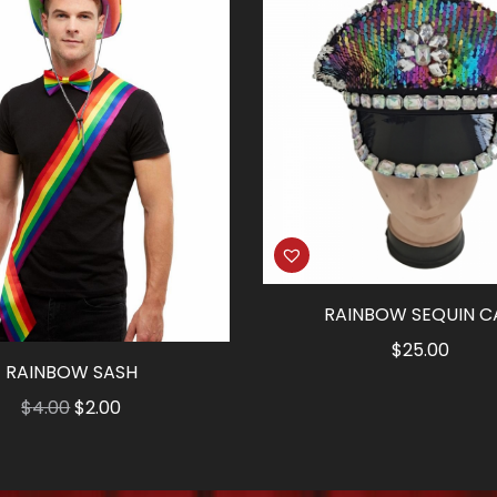
RAINBOW SEQUIN C
$
25.00
RAINBOW SASH
Original
Current
$
4.00
$
2.00
price
price
was:
is: