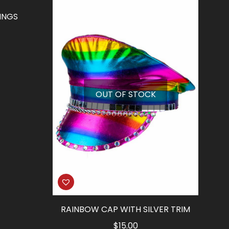
INGS
rrent
ice
5.77.
OUT OF STOCK
RAINBOW CAP WITH SILVER TRIM
$
15.00