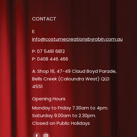
CONTACT
E:
info@costumecreationsbyrobin.com.au
P: 07 5491 6812
P: 0408 446 466
A: Shop 16, 47-49 Claud Boyd Parade,
Bells Creek (Caloundra West) QLD
4551
Opening Hours
Monday to Friday 7.30am to 4pm.
Saturday 9.00am to 2.30pm.
Closed on Public Holidays
Find us on: