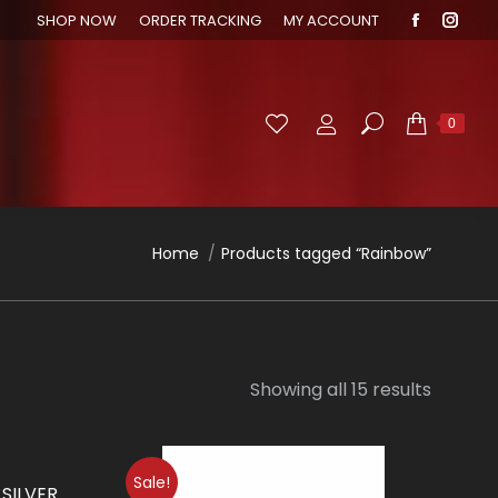
SHOP NOW
ORDER TRACKING
MY ACCOUNT
Faceboo
Inst
page
page
opens
open
in
in
Search:
0
new
new
window
wind
You are here:
Home
Products tagged “Rainbow”
Showing all 15 results
Sale!
 SILVER