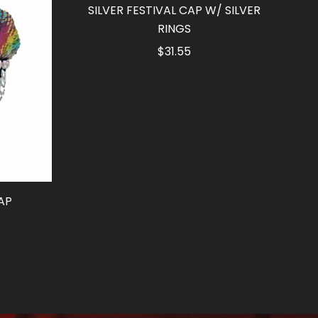
SILVER FESTIVAL CAP W/ SILVER
RINGS
$
31.55
AP