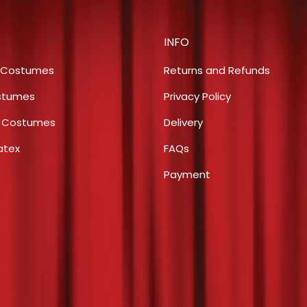
$4.00.
$2.00.
INFO
 Costumes
Returns and Refunds
stumes
Privacy Policy
s Costumes
Delivery
atex
FAQs
Payment