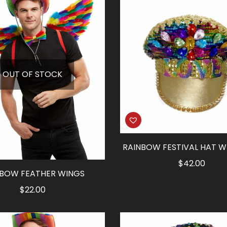
$13.50.
$6.75.
OUT OF STOCK
RAINBOW FESTIVAL HAT W
$
42.00
NBOW FEATHER WINGS
$
22.00