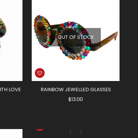
OUT OF STOCK
ITH LOVE
RAINBOW JEWELLED GLASSES
$
13.00