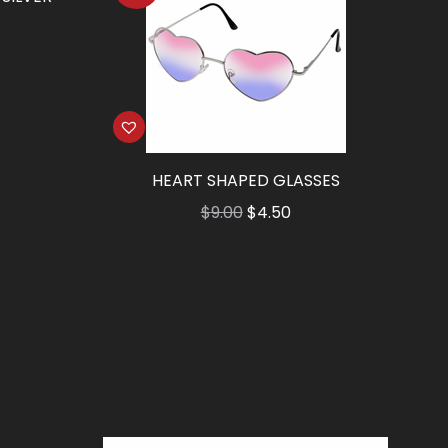
HEART SHAPED GLASSES
Original
Current
$
9.00
$
4.50
price
price
was:
is:
$9.00.
$4.50.