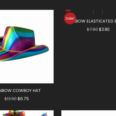
Sale!
RAINBOW ELASTICATED 
Original
Cu
$
7.80
$
3.90
price
pri
was:
is:
$7.80.
$3.
INBOW COWBOY HAT
Original
Current
$
13.50
$
6.75
price
price
was:
is: