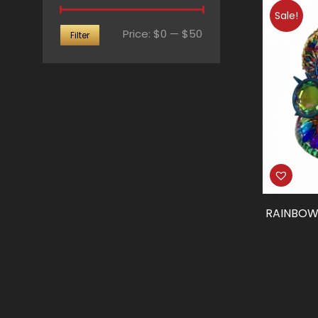
Sale!
Min
Max
Price:
$0
—
$50
Filter
price
price
RAINBOW