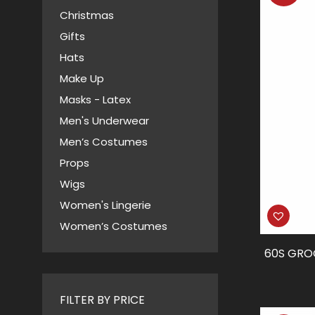
Christmas
Gifts
Hats
Make Up
Masks - Latex
Men's Underwear
Men’s Costumes
Props
Wigs
Women's Lingerie
Women’s Costumes
60S GRO
FILTER BY PRICE