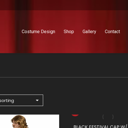
Costume Design
Shop
Gallery
Contact
BLACK FESTIVAL CAP W/