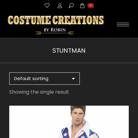
Search:
0
STUNTMAN
You are here:
Showing the single result