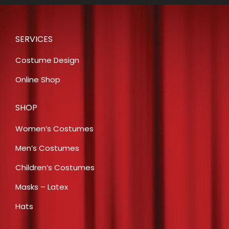
SERVICES
Costume Design
Online Shop
SHOP
Women’s Costumes
Men’s Costumes
Children’s Costumes
Masks – Latex
Hats