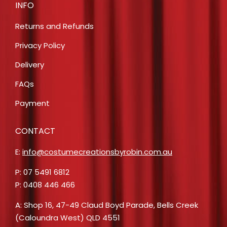
INFO
Returns and Refunds
Privacy Policy
Delivery
FAQs
Payment
CONTACT
E:
info@costumecreationsbyrobin.com.au
P: 07 5491 6812
P: 0408 446 466
A: Shop 16, 47-49 Claud Boyd Parade, Bells Creek
(Caloundra West) QLD 4551