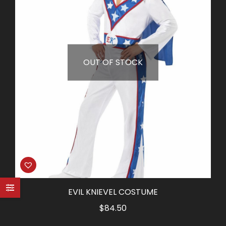
OUT OF STOCK
EVIL KNIEVEL COSTUME
$
84.50