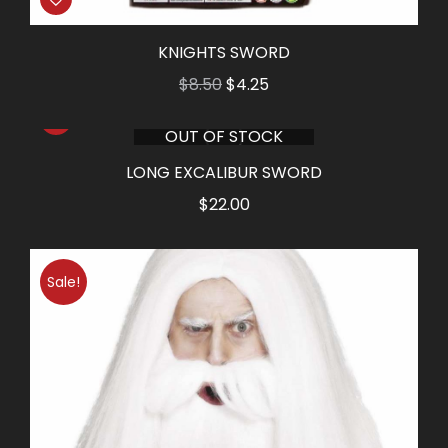
KNIGHTS SWORD
Original
Current
$
8.50
$
4.25
price
price
OUT OF STOCK
was:
is:
$8.50.
$4.25.
LONG EXCALIBUR SWORD
$
22.00
Sale!