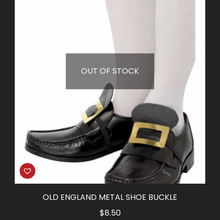
OUT OF STOCK
OLD ENGLAND METAL SHOE BUCKLE
$
8.50