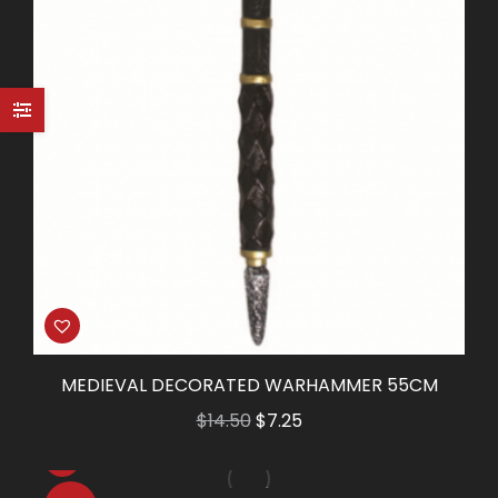
MEDIEVAL DECORATED WARHAMMER 55CM
Original
Current
$
14.50
$
7.25
price
price
was:
is: