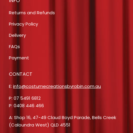
INFO
Returns and Refunds
Privacy Policy
Delivery
FAQs
Payment
CONTACT
E:
info@costumecreationsbyrobin.com.au
P: 07 5491 6812
P: 0408 446 466
A: Shop 16, 47-49 Claud Boyd Parade, Bells Creek
(Caloundra West) QLD 4551