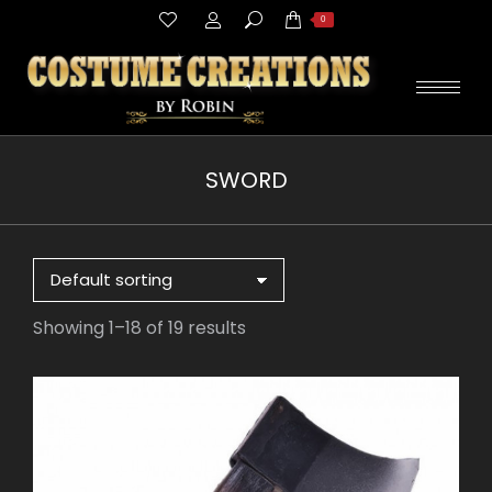
Search:
0
SWORD
You are here:
Showing 1–18 of 19 results