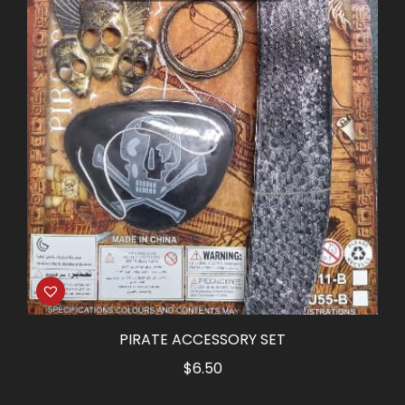
PIRATE ACCESSORY SET
$
6.50