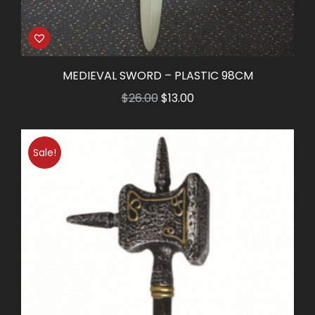
MEDIEVAL SWORD – PLASTIC 98CM
Original
Current
$
26.00
$
13.00
price
price
was:
is:
Sale!
$26.00.
$13.00.