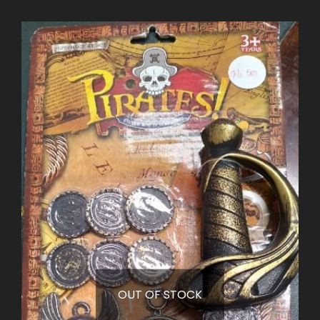
OUT OF STOCK