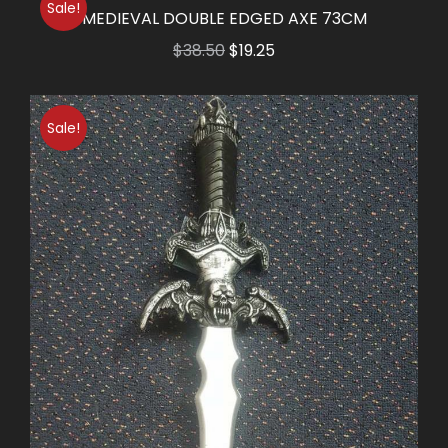
Sale!
$14.50.
$7.25.
MEDIEVAL DOUBLE EDGED AXE 73CM
Original
Current
$
38.50
$
19.25
price
price
was:
is:
Sale!
$38.50.
$19.25.