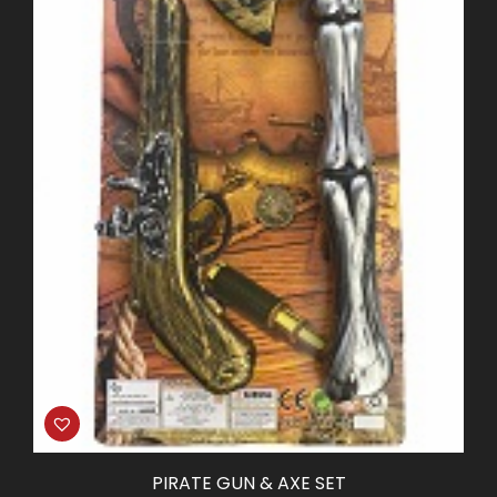
PIRATE GUN & AXE SET