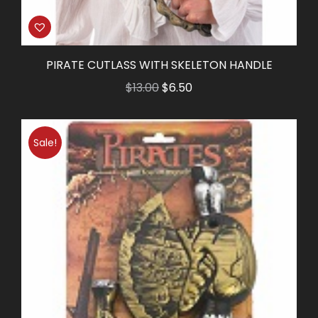
PIRATE CUTLASS WITH SKELETON HANDLE
Original
Current
$
13.00
$
6.50
price
price
was:
is:
Sale!
$13.00.
$6.50.