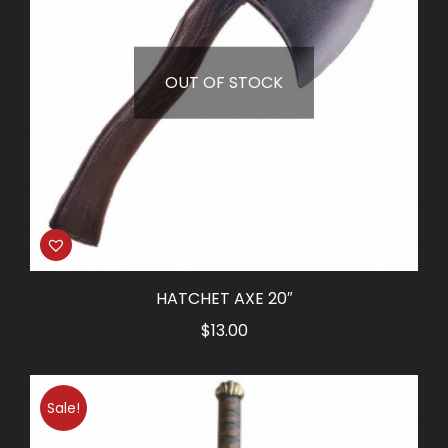
OUT OF STOCK
HATCHET AXE 20″
$
13.00
Sale!