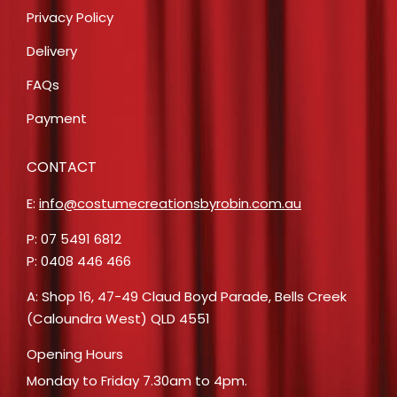
Privacy Policy
Delivery
FAQs
Payment
CONTACT
E:
info@costumecreationsbyrobin.com.au
P: 07 5491 6812
P: 0408 446 466
A: Shop 16, 47-49 Claud Boyd Parade, Bells Creek
(Caloundra West) QLD 4551
Opening Hours
Monday to Friday 7.30am to 4pm.