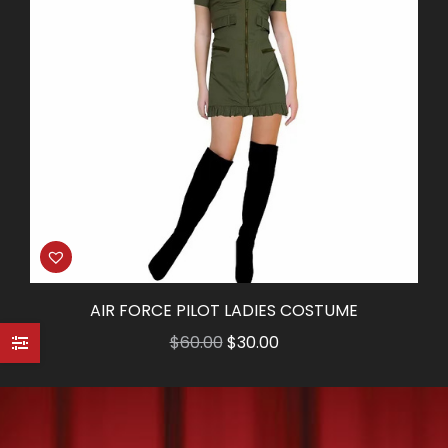
AIR FORCE PILOT LADIES COSTUME
Original
Current
$
60.00
$
30.00
price
price
was:
is:
$60.00.
$30.00.