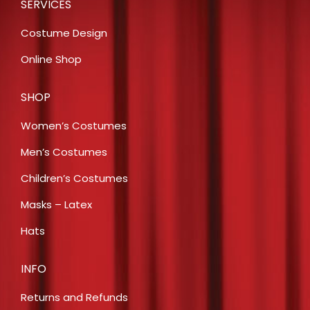
SERVICES
Costume Design
Online Shop
SHOP
Women’s Costumes
Men’s Costumes
Children’s Costumes
Masks – Latex
Hats
INFO
Returns and Refunds