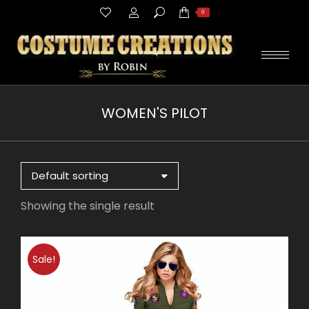
Search:
0
WOMEN'S PILOT
You are here:
Showing the single result
Sale!