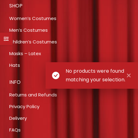
SHOP
Women’s Costumes
Men’s Costumes
Children’s Costumes
Masks – Latex
Hats
No products were found
matching your selection.
INFO
Returns and Refunds
Privacy Policy
Delivery
FAQs