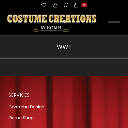
Search:
0
WWF
You are here:
SERVICES
Costume Design
Online Shop