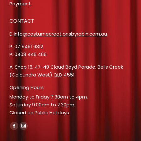
Payment
CONTACT
E:
info@costumecreationsbyrobin.com.au
P: 07 5491 6812
P: 0408 446 466
A: Shop 16, 47-49 Claud Boyd Parade, Bells Creek
(Caloundra West) QLD 4551
Opening Hours
Monday to Friday 7.30am to 4pm.
Saturday 9.00am to 2.30pm.
Closed on Public Holidays
Find us on:
Facebook
Instagram
page
page