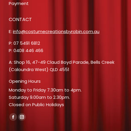
Payment
CONTACT
E:
info@costumecreationsbyrobin.com.au
P: 07 5491 6812
P: 0408 446 466
A: Shop 16, 47-49 Claud Boyd Parade, Bells Creek
(Caloundra West) QLD 4551
Opening Hours
Monday to Friday 7.30am to 4pm.
Saturday 9.00am to 2.30pm.
Closed on Public Holidays
Find us on:
Facebook
Instagram
page
page