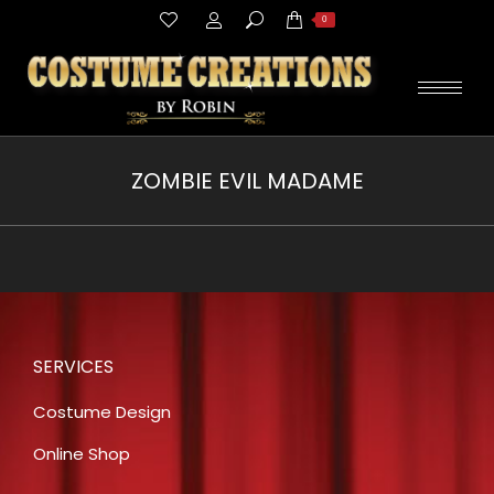
Search:
0
ZOMBIE EVIL MADAME
You are here:
SERVICES
Costume Design
Online Shop