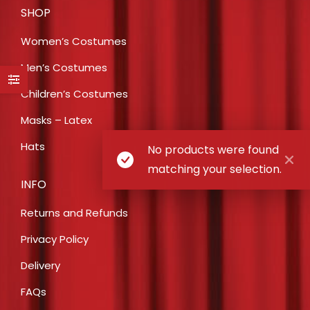
SHOP
Women’s Costumes
Men’s Costumes
Children’s Costumes
Masks – Latex
Hats
No products were found
matching your selection.
INFO
Returns and Refunds
Privacy Policy
Delivery
FAQs