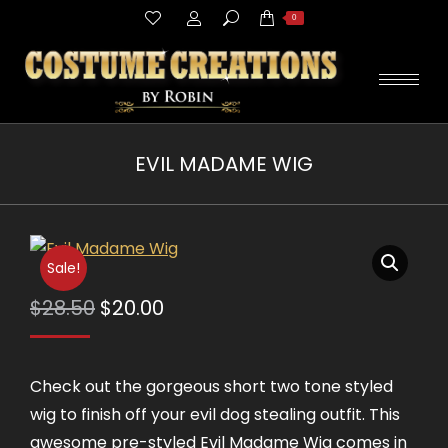
Search:
0
EVIL MADAME WIG
You are here:
Sale!
Original
Current
$
28.50
$
20.00
price
price
was:
is:
Check out the gorgeous short two tone styled
$28.50.
$20.00.
wig to finish off your evil dog stealing outfit. This
awesome pre-styled Evil Madame Wig comes in