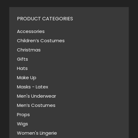
multiple
variants.
PRODUCT CATEGORIES
The
options
Accessories
may
Children’s Costumes
be
Christmas
chosen
Gifts
on
Hats
the
Make Up
product
Masks - Latex
page
Men's Underwear
Men’s Costumes
Props
Wigs
Women's Lingerie