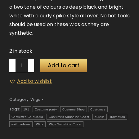
a two tone of colours as deep black and bright
white with a curly spike style all over. No hot tools
should be used on these wigs as they are
synthetic.
2 in stock
Evil
Add to cart
Madame
Wig
Add to wishlist
quantity
Category:
Wigs
Tags:
101
Costume party
Costume Shop
Costumes
Costumes Caloundra
Costumes Sunshine Coast
curella
dalmation
evil madame
Wigs
Wigs Sunshine Coast