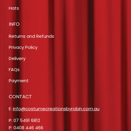
Hats
INFO
Returns and Refunds
Privacy Policy
Delivery
FAQs
Payment
CONTACT
E:
info@costumecreationsbyrobin.com.au
P: 07 5491 6812
P: 0408 446 466