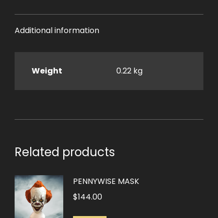
Additional information
Weight
0.22 kg
Related products
PENNYWISE MASK
$
144.00