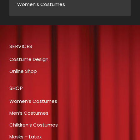
Women’s Costumes
SERVICES
Costume Design
Online Shop
SHOP
Women’s Costumes
Men’s Costumes
Children’s Costumes
Masks – Latex