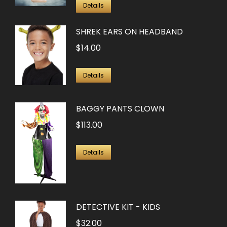
Details
SHREK EARS ON HEADBAND
$
14.00
Details
BAGGY PANTS CLOWN
$
113.00
Details
DETECTIVE KIT - KIDS
$
32.00