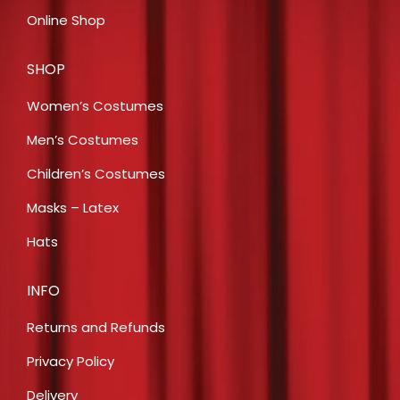
Online Shop
SHOP
Women’s Costumes
Men’s Costumes
Children’s Costumes
Masks – Latex
Hats
INFO
Returns and Refunds
Privacy Policy
Delivery