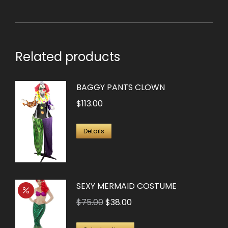
Related products
BAGGY PANTS CLOWN
$
113.00
Details
SEXY MERMAID COSTUME
Original
Current
$
75.00
$
38.00
price
price