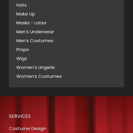
Hats
on
Make Up
the
Masks - Latex
product
page
Men's Underwear
Men’s Costumes
Props
Wigs
Women's Lingerie
Women’s Costumes
SERVICES
Costume Design