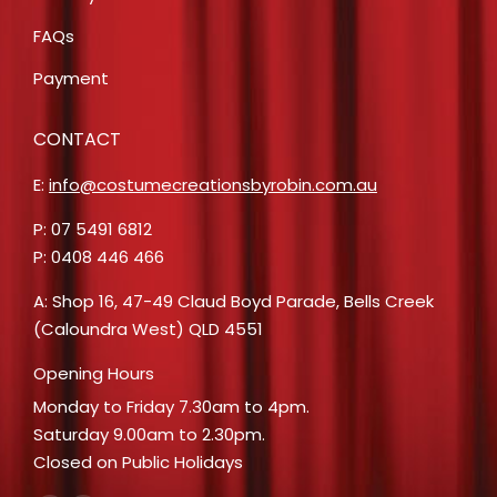
FAQs
Payment
CONTACT
E:
info@costumecreationsbyrobin.com.au
P: 07 5491 6812
P: 0408 446 466
A: Shop 16, 47-49 Claud Boyd Parade, Bells Creek
(Caloundra West) QLD 4551
Opening Hours
Monday to Friday 7.30am to 4pm.
Saturday 9.00am to 2.30pm.
Closed on Public Holidays