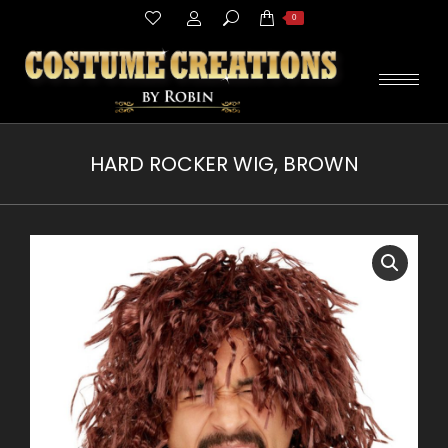
Search:
0
HARD ROCKER WIG, BROWN
You are here: