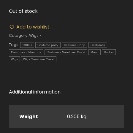
Out of stock
Add to wishlist
Category:
Wigs
Tags:
1980's
Costume party
Costume Shop
Costumes
Costumes Caloundra
Costumes Sunshine Coast
Muso
Rocker
Wigs
Wigs Sunshine Coast
Additional information
Weight
0.205 kg