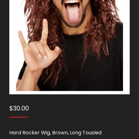
$
30.00
Hard Rocker Wig, Brown, Long Tousled