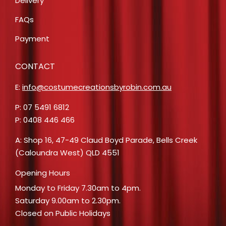
Delivery
FAQs
Payment
CONTACT
E:
info@costumecreationsbyrobin.com.au
P: 07 5491 6812
P: 0408 446 466
A: Shop 16, 47-49 Claud Boyd Parade, Bells Creek
(Caloundra West) QLD 4551
Opening Hours
Monday to Friday 7.30am to 4pm.
Saturday 9.00am to 2.30pm.
Closed on Public Holidays