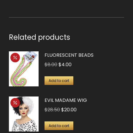
Related products
FLUORESCENT BEADS
Original
Current
$
8.00
$
4.00
price
price
was:
is:
Add to cart
$8.00.
$4.00.
EVIL MADAME WIG
Original
Current
$
28.50
$
20.00
price
price
was:
is:
Add to cart