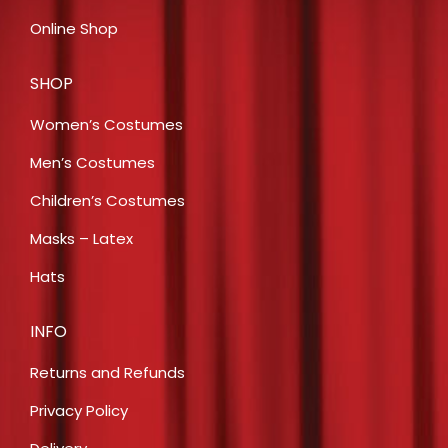
Online Shop
SHOP
Women’s Costumes
Men’s Costumes
Children’s Costumes
Masks – Latex
Hats
INFO
Returns and Refunds
Privacy Policy