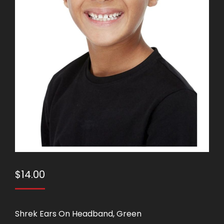
$
14.00
Shrek Ears On Headband, Green