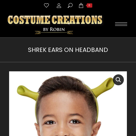
Search:
0
SHREK EARS ON HEADBAND
You are here: