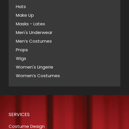
on
Hats
the
Make Up
product
Masks - Latex
page
Men's Underwear
Men’s Costumes
Props
Wigs
Women's Lingerie
Women’s Costumes
SERVICES
Costume Design