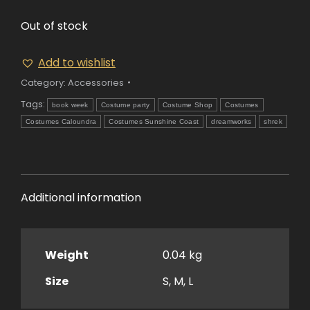
Out of stock
Add to wishlist
Category:
Accessories
Tags:
book week
Costume party
Costume Shop
Costumes
Costumes Caloundra
Costumes Sunshine Coast
dreamworks
shrek
Additional information
Weight
0.04 kg
Size
S, M, L