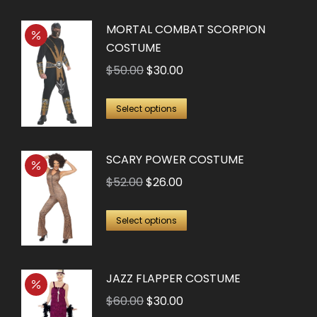
$28.50.
$20.00.
MORTAL COMBAT SCORPION
COSTUME
Original
Current
$
50.00
$
30.00
price
price
This
was:
is:
Select options
product
$50.00.
$30.00.
has
SCARY POWER COSTUME
multiple
Original
Current
$
52.00
$
26.00
variants.
price
price
The
This
was:
is:
Select options
options
product
$52.00.
$26.00.
may
has
be
JAZZ FLAPPER COSTUME
multiple
chosen
variants.
Original
Current
$
60.00
$
30.00
on