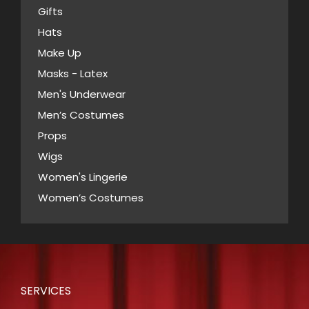
Gifts
Hats
Make Up
Masks - Latex
Men's Underwear
Men’s Costumes
Props
Wigs
Women's Lingerie
Women’s Costumes
SERVICES