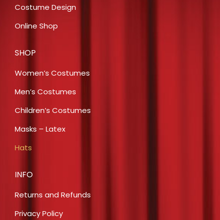
Costume Design
Online Shop
SHOP
Women’s Costumes
Men’s Costumes
Children’s Costumes
Masks – Latex
Hats
INFO
Returns and Refunds
Privacy Policy