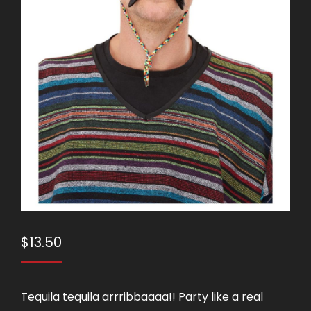
$
13.50
Tequila tequila arrribbaaaa!! Party like a real