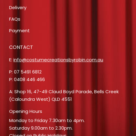
Delivery
FAQs
Payment
CONTACT
E:
info@costumecreationsbyrobin.com.au
P: 07 5491 6812
P: 0408 446 466
A: Shop 16, 47-49 Claud Boyd Parade, Bells Creek
(Caloundra West) QLD 4551
Opening Hours
Monday to Friday 7.30am to 4pm.
Saturday 9.00am to 2.30pm.
Closed on Public Holidays