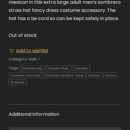
mexican in this extra large adult men’s sombrero
straw hat fancy dress costume accessory. The
hat has a tie cord so can be kept safely in place.
Out of stock
Add to wishlist
Category:
Hats
Tags:
Costume party
Costume Shop
Costumes
Costumes Caloundra
Costumes Sunshine Coast
mexican
mexico
Sombrero
Additional information