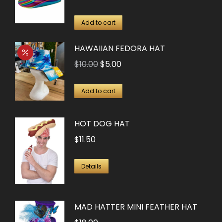
price
price
was:
is:
Add to cart
$13.50.
$6.75.
HAWAIIAN FEDORA HAT
Original
Current
$
10.00
$
5.00
price
price
was:
is:
Add to cart
$10.00.
$5.00.
HOT DOG HAT
$
11.50
Details
MAD HATTER MINI FEATHER HAT