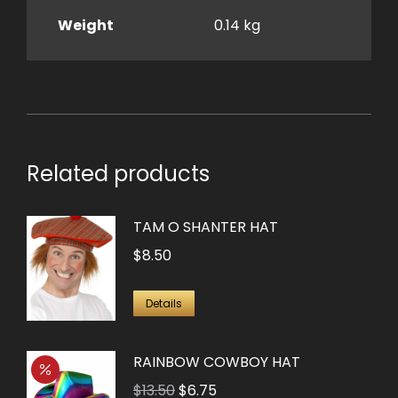
Weight
0.14 kg
Related products
TAM O SHANTER HAT
$
8.50
Details
RAINBOW COWBOY HAT
Original
Current
$
13.50
$
6.75