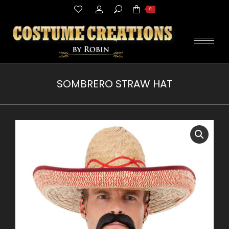
Search:
0
SOMBRERO STRAW HAT
You are here: