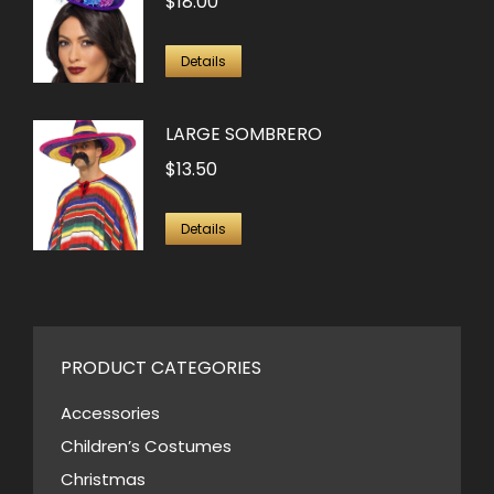
$
18.00
Details
LARGE SOMBRERO
$
13.50
Details
PRODUCT CATEGORIES
Accessories
Children’s Costumes
Christmas