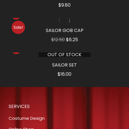
$
9.80
Sale!
SAILOR GOB CAP
Original
Current
$
12.50
$
6.25
price
price
OUT OF STOCK
was:
is:
$12.50.
$6.25.
SAILOR SET
$
16.00
SERVICES
Costume Design