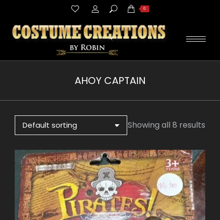
Search:
0
AHOY CAPTAIN
You are here:
Showing all 8 results