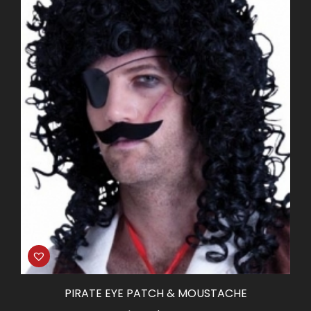
PIRATE EYE PATCH & MOUSTACHE