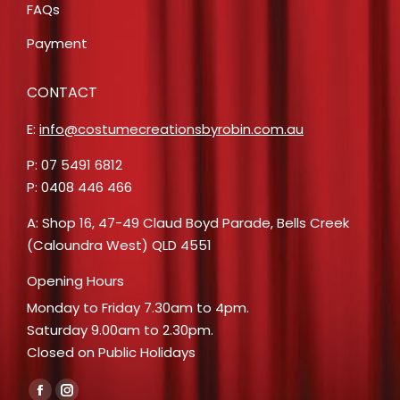
FAQs
Payment
CONTACT
E:
info@costumecreationsbyrobin.com.au
P: 07 5491 6812
P: 0408 446 466
A: Shop 16, 47-49 Claud Boyd Parade, Bells Creek
(Caloundra West) QLD 4551
Opening Hours
Monday to Friday 7.30am to 4pm.
Saturday 9.00am to 2.30pm.
Closed on Public Holidays
Find us on:
Facebook
Instagram