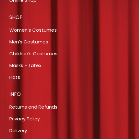
Online Shop
SHOP
Women’s Costumes
Men’s Costumes
Children’s Costumes
Masks – Latex
Hats
INFO
Returns and Refunds
Privacy Policy
Delivery