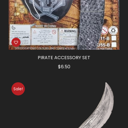
PIRATE ACCESSORY SET
$
6.50
Sale!