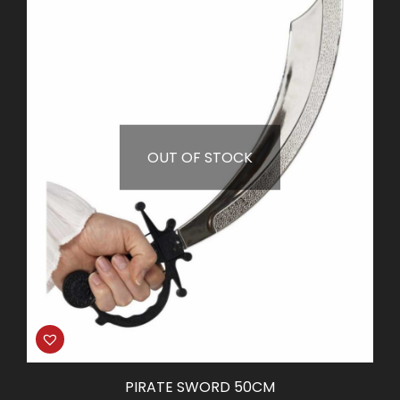
OUT OF STOCK
PIRATE SWORD 50CM