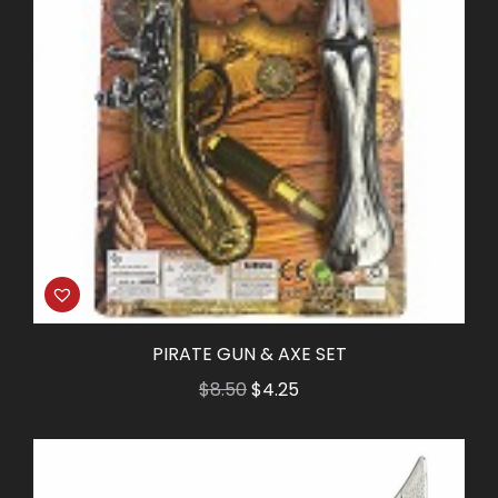
PIRATE GUN & AXE SET
Original
Current
$
8.50
$
4.25
price
price
was:
is:
$8.50.
$4.25.