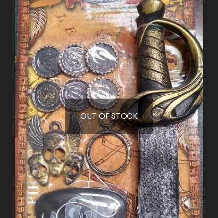
OUT OF STOCK