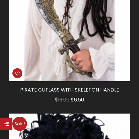
PIRATE CUTLASS WITH SKELETON HANDLE
Original
Current
$
13.00
$
6.50
price
price
was:
is:
Sale!
$13.00.
$6.50.