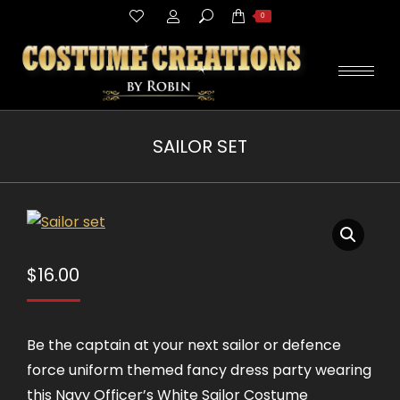
Search:
0
SAILOR SET
You are here:
$
16.00
Be the captain at your next sailor or defence
force uniform themed fancy dress party wearing
this Navy Officer’s White Sailor Costume