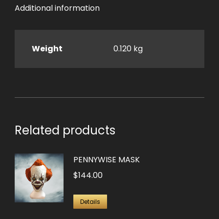
Additional information
Weight
0.120 kg
Related products
PENNYWISE MASK
$
144.00
Details