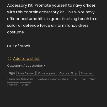
Accessory Kit. Promote yourself to navy officer
with this captain accessory kit. This white navy
officer costume kit is a great finishing touch to a
sailor or defence force uniform fancy dress
costume.
Out of stock
Add to wishlist
Category:
Accessories
Tags:
Ahoy Captain
Costume party
Costume Shop
Costumes
Costumes Caloundra
Costumes Sunshine Coast
Fun
hat
Navy
Novelty
Officer