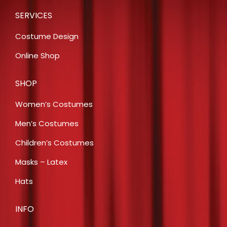
SERVICES
Costume Design
Online Shop
SHOP
Women’s Costumes
Men’s Costumes
Children’s Costumes
Masks – Latex
Hats
INFO