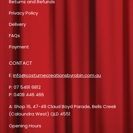
Returns and Refunds
Privacy Policy
Delivery
FAQs
Payment
CONTACT
E:
info@costumecreationsbyrobin.com.au
P: 07 5491 6812
P: 0408 446 466
A: Shop 16, 47-49 Claud Boyd Parade, Bells Creek
(Caloundra West) QLD 4551
Opening Hours