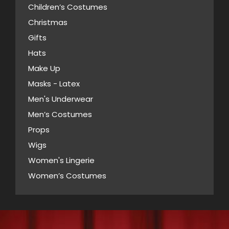
product
Children’s Costumes
may
page
Christmas
be
Gifts
chosen
Hats
on
Make Up
the
Masks - Latex
product
page
Men's Underwear
Men’s Costumes
Props
Wigs
Women's Lingerie
Women’s Costumes