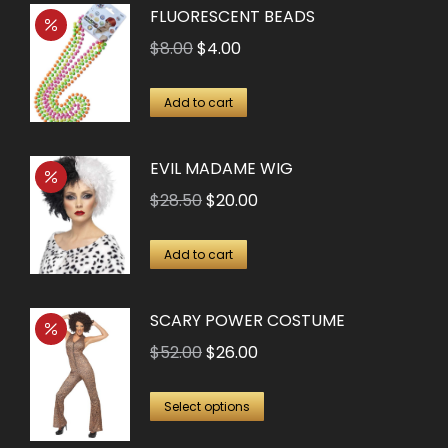
FLUORESCENT BEADS
Original
Current
$
8.00
$
4.00
price
price
was:
is:
Add to cart
$8.00.
$4.00.
EVIL MADAME WIG
Original
Current
$
28.50
$
20.00
price
price
was:
is:
Add to cart
$28.50.
$20.00.
SCARY POWER COSTUME
Original
Current
$
52.00
$
26.00
price
price
This
was:
is:
Select options
product
$52.00.
$26.00.