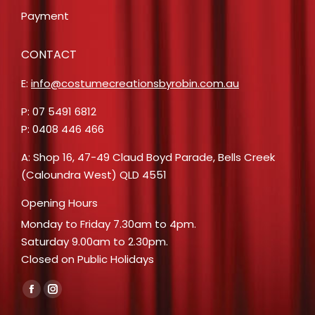
Payment
CONTACT
E:
info@costumecreationsbyrobin.com.au
P: 07 5491 6812
P: 0408 446 466
A: Shop 16, 47-49 Claud Boyd Parade, Bells Creek
(Caloundra West) QLD 4551
Opening Hours
Monday to Friday 7.30am to 4pm.
Saturday 9.00am to 2.30pm.
Closed on Public Holidays
Find us on:
Facebook
Instagram
page
page