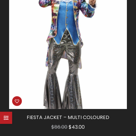
FIESTA JACKET – MULTI COLOURED
Original
Current
$
86.00
$
43.00
price
price