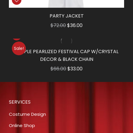
PARTY JACKET
Original
Current
$
72.00
$
36.00
price
price
was:
is:
Sale!
$72.00.
$36.00.
PURPLE PEARLIZED FESTIVAL CAP W/CRYSTAL
DECOR & BLACK CHAIN
Original
Current
$
66.00
$
33.00
price
price
was:
is:
$66.00.
$33.00.
SERVICES
Costume Design
Online Shop