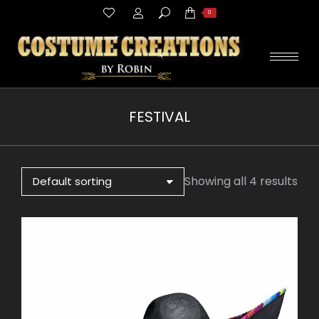
Search:
0
FESTIVAL
You are here:
Showing all 4 results