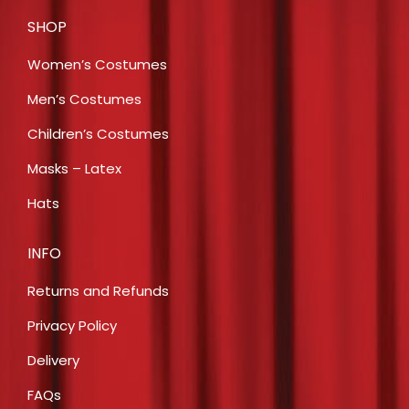
SHOP
Women’s Costumes
Men’s Costumes
Children’s Costumes
Masks – Latex
Hats
INFO
Returns and Refunds
Privacy Policy
Delivery
FAQs