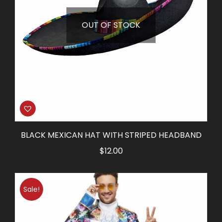
OUT OF STOCK
BLACK MEXICAN HAT WITH STRIPED HEADBAND
$
12.00
Sale!