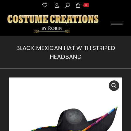
Search:
0
BLACK MEXICAN HAT WITH STRIPED
HEADBAND
You are here: