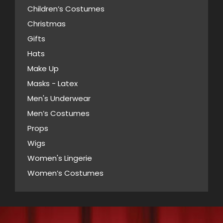
Children’s Costumes
Christmas
Gifts
Hats
Make Up
Masks - Latex
Men's Underwear
Men’s Costumes
Props
Wigs
Women's Lingerie
Women’s Costumes