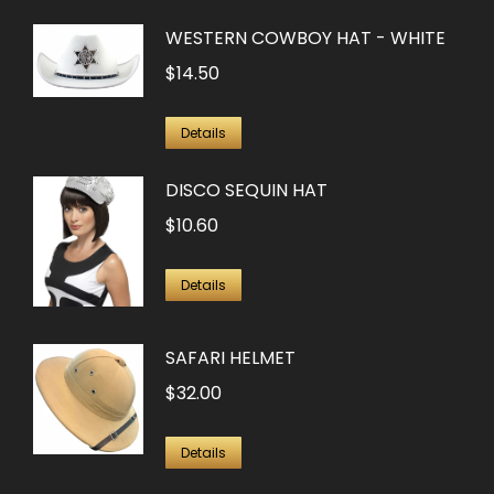
WESTERN COWBOY HAT - WHITE
$
14.50
Details
DISCO SEQUIN HAT
$
10.60
Details
SAFARI HELMET
$
32.00
Details