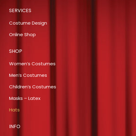
SERVICES
Costume Design
Online Shop
SHOP
Women’s Costumes
Men’s Costumes
Children’s Costumes
Masks – Latex
Hats
INFO