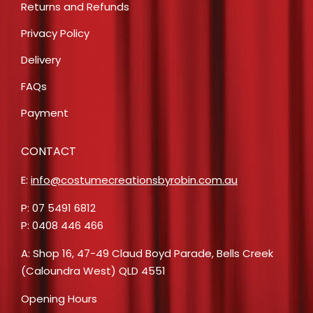
Returns and Refunds
Privacy Policy
Delivery
FAQs
Payment
CONTACT
E:
info@costumecreationsbyrobin.com.au
P: 07 5491 6812
P: 0408 446 466
A: Shop 16, 47-49 Claud Boyd Parade, Bells Creek
(Caloundra West) QLD 4551
Opening Hours