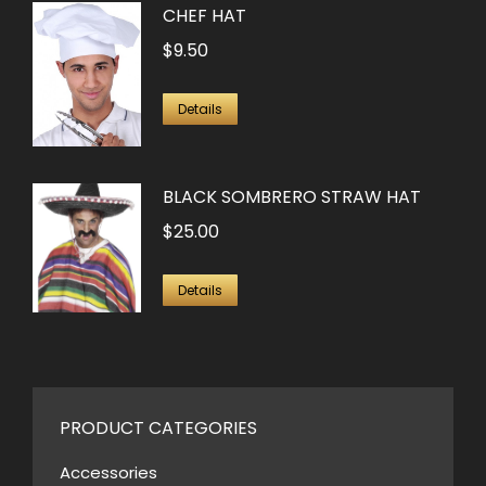
CHEF HAT
$
9.50
Details
BLACK SOMBRERO STRAW HAT
$
25.00
Details
PRODUCT CATEGORIES
Accessories