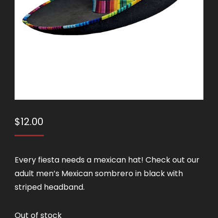
$
12.00
Every fiesta needs a mexican hat! Check out our
adult men’s Mexican sombrero in black with
striped headband.
Out of stock