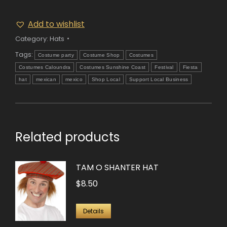
Add to wishlist
Category:
Hats
Tags:
Costume party
Costume Shop
Costumes
Costumes Caloundra
Costumes Sunshine Coast
Festival
Fiesta
hat
mexican
mexico
Shop Local
Support Local Business
Related products
TAM O SHANTER HAT
$
8.50
Details