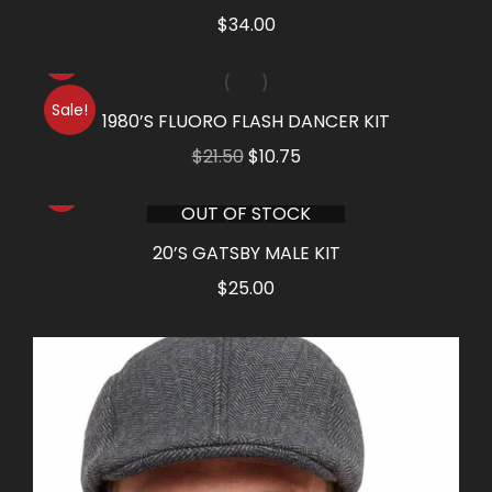
$
34.00
Sale!
1980’S FLUORO FLASH DANCER KIT
Original
Current
$
21.50
$
10.75
price
price
OUT OF STOCK
was:
is:
$21.50.
$10.75.
20’S GATSBY MALE KIT
$
25.00