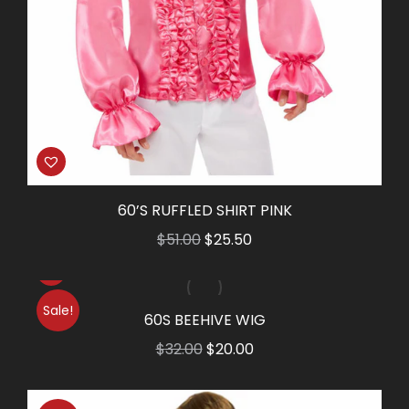
60’S RUFFLED SHIRT PINK
Original
Current
$
51.00
$
25.50
price
price
was:
is:
Sale!
$51.00.
$25.50.
60S BEEHIVE WIG
Original
Current
$
32.00
$
20.00
price
price
was:
is: