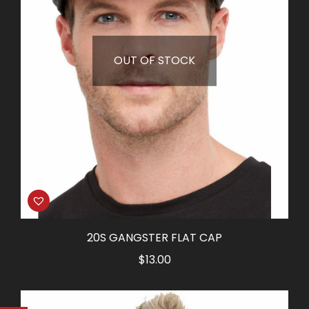
OUT OF STOCK
20S GANGSTER FLAT CAP
$
13.00