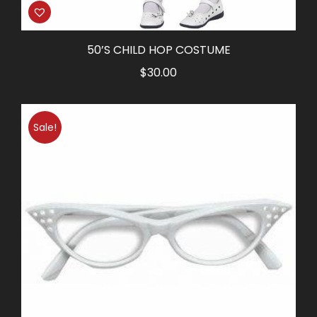
50’S CHILD HOP COSTUME
$
30.00
Sale!