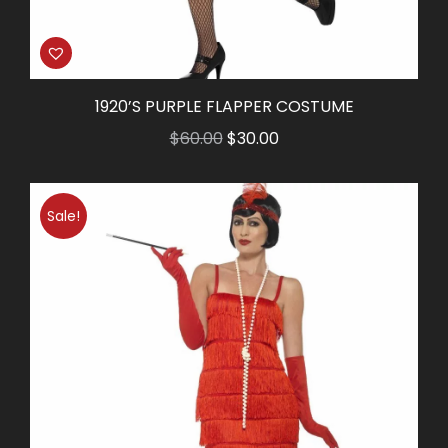
1920’S PURPLE FLAPPER COSTUME
Original
Current
$
60.00
$
30.00
price
price
was:
is:
Sale!
$60.00.
$30.00.