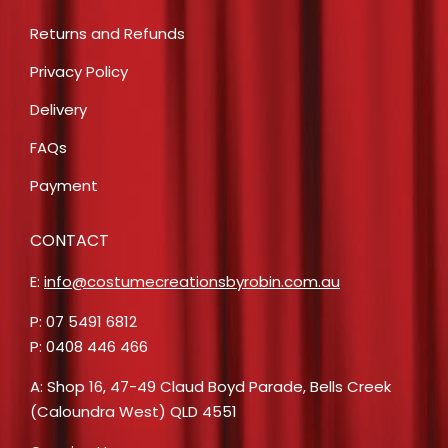
Returns and Refunds
Privacy Policy
Delivery
FAQs
Payment
CONTACT
E:
info@costumecreationsbyrobin.com.au
P: 07 5491 6812
P: 0408 446 466
A: Shop 16, 47-49 Claud Boyd Parade, Bells Creek
(Caloundra West) QLD 4551