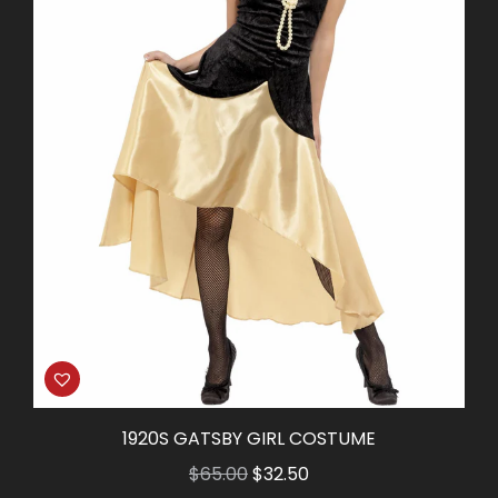
1920S GATSBY GIRL COSTUME
Original
Current
$
65.00
$
32.50