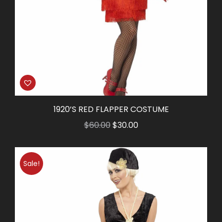
1920’S RED FLAPPER COSTUME
Original
Current
$
60.00
$
30.00
price
price
was:
is:
Sale!
$60.00.
$30.00.