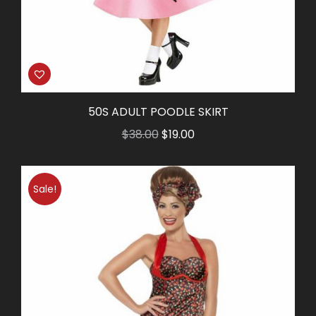
50S ADULT POODLE SKIRT
Original
Current
$
38.00
$
19.00
price
price
was:
is:
Sale!
$38.00.
$19.00.