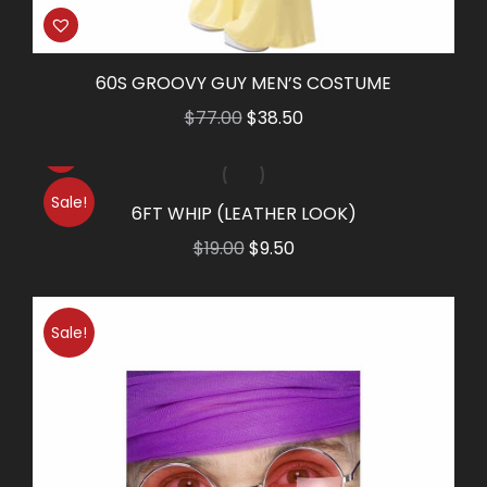
60S GROOVY GUY MEN’S COSTUME
Original
Current
$
77.00
$
38.50
price
price
was:
is:
Sale!
$77.00.
$38.50.
6FT WHIP (LEATHER LOOK)
Original
Current
$
19.00
$
9.50
price
price
was:
is:
Sale!
$19.00.
$9.50.