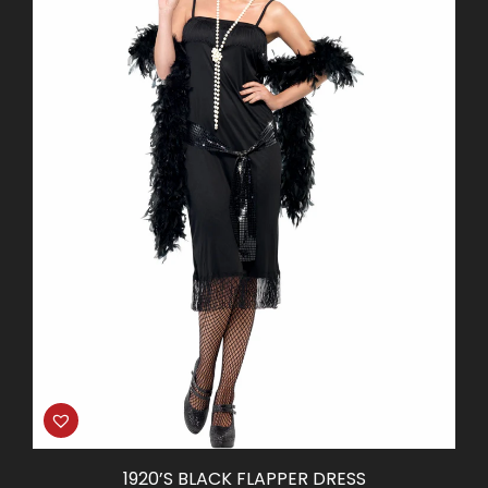
1920’S BLACK FLAPPER DRESS