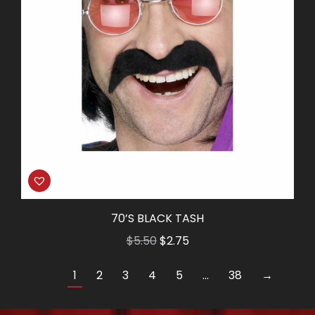
70’S BLACK TASH
Original
Current
$
5.50
$
2.75
price
price
1
2
3
4
5
…
38
→
was:
is:
$5.50.
$2.75.