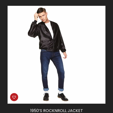
price
price
was:
is:
$65.00.
$32.50.
1950’S ROCKNROLL JACKET