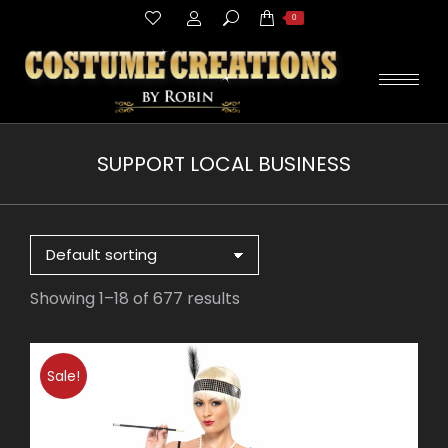
Search:
0
SUPPORT LOCAL BUSINESS
You are here:
Showing 1–18 of 677 results
Sale!