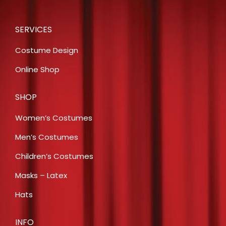
SERVICES
Costume Design
Online Shop
SHOP
Women’s Costumes
Men’s Costumes
Children’s Costumes
Masks – Latex
Hats
INFO