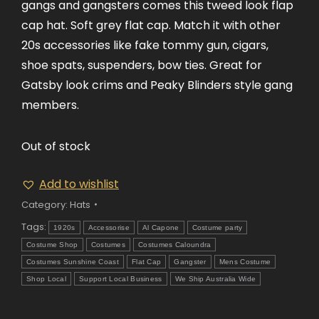
gangs and gangsters comes this tweed look flap
cap hat. Soft grey flat cap. Match it with other
20s accessories like fake tommy gun, cigars,
shoe spats, suspenders, bow ties. Great for
Gatsby look crims and Peaky Blinders style gang
members.
Out of stock
Add to wishlist
Category:
Hats
Tags:
1920s
Accessorise
Al Capone
Costume party
Costume Shop
Costumes
Costumes Caloundra
Costumes Sunshine Coast
Flat Cap
Gangster
Mens Costume
Shop Local
Support Local Business
We Ship Australia Wide