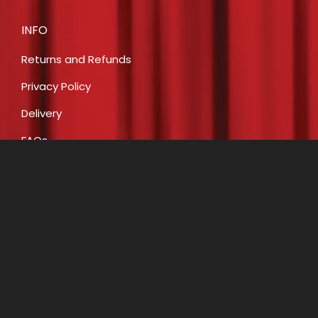
INFO
Returns and Refunds
Privacy Policy
Delivery
FAQs
Payment
CONTACT
E:
info@costumecreationsbyrobin.com.au
P: 07 5491 6812
P: 0408 446 466
A: Shop 16, 47-49 Claud Boyd Parade, Bells Creek