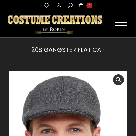
Search:
0
20S GANGSTER FLAT CAP
You are here: