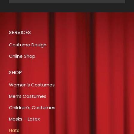
SERVICES
Costume Design
Online Shop
SHOP
Women’s Costumes
Men’s Costumes
Children’s Costumes
Masks – Latex
Hats