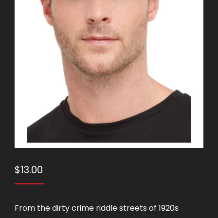
$
13.00
From the dirty crime riddle streets of 1920s