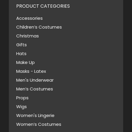
PRODUCT CATEGORIES
Accessories
Children’s Costumes
Christmas
Gifts
Hats
Make Up
Masks - Latex
Men's Underwear
Men’s Costumes
Props
Wigs
Women's Lingerie
Women’s Costumes