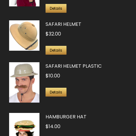
Details
SAFARI HELMET
$
32.00
Details
SAFARI HELMET PLASTIC
$
10.00
Details
HAMBURGER HAT
$
14.00