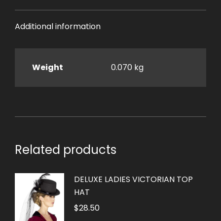
Additional information
Weight
0.070 kg
Related products
DELUXE LADIES VICTORIAN TOP
HAT
$
28.50