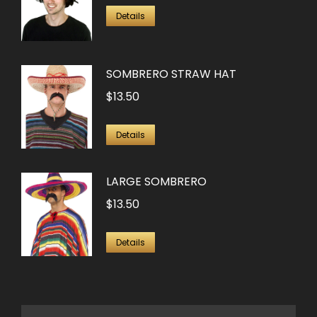
Details
SOMBRERO STRAW HAT
$
13.50
Details
LARGE SOMBRERO
$
13.50
Details