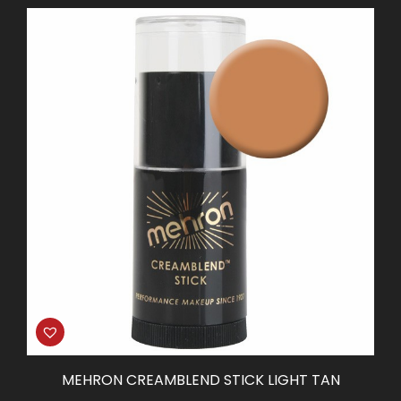
MEHRON CREAMBLEND STICK LIGHT TAN