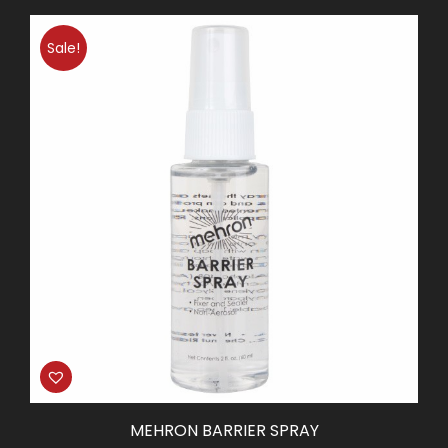
Sale!
MEHRON BARRIER SPRAY