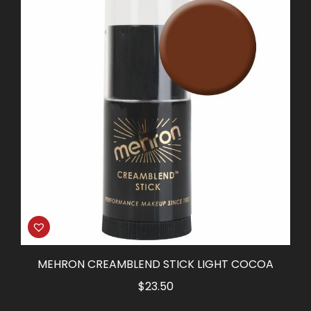
MEHRON CREAMBLEND STICK LIGHT COCOA
$
23.50