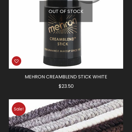
OUT OF STOCK
MEHRON CREAMBLEND STICK WHITE
$
23.50
Sale!