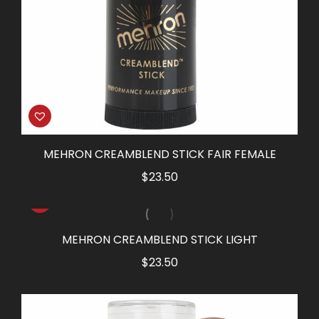
MEHRON CREAMBLEND STICK FAIR FEMALE
$
23.50
MEHRON CREAMBLEND STICK LIGHT
$
23.50