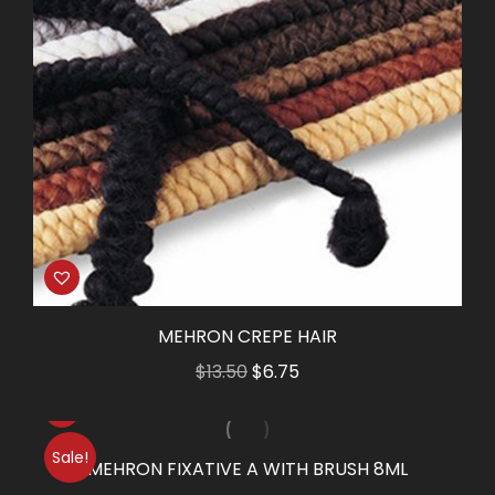
MEHRON CREPE HAIR
Original
Current
$
13.50
$
6.75
price
price
was:
is:
Sale!
$13.50.
$6.75.
MEHRON FIXATIVE A WITH BRUSH 8ML