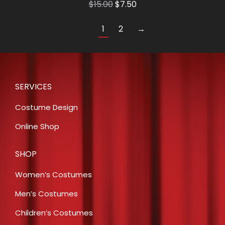
Original
Current
$
15.00
$
7.50
price
price
1
2
→
was:
is:
$15.00.
$7.50.
SERVICES
Costume Design
Online Shop
SHOP
Women’s Costumes
Men’s Costumes
Children’s Costumes