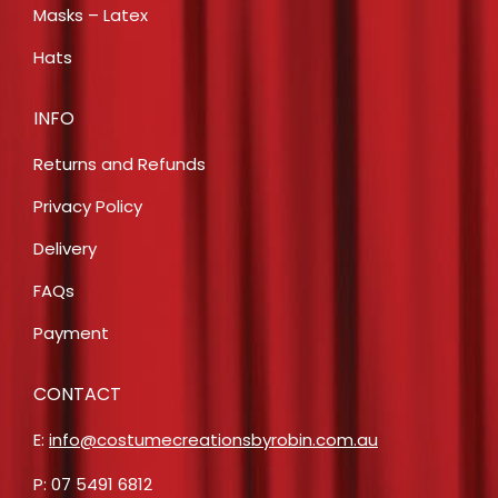
Masks – Latex
Hats
INFO
Returns and Refunds
Privacy Policy
Delivery
FAQs
Payment
CONTACT
E:
info@costumecreationsbyrobin.com.au
P: 07 5491 6812