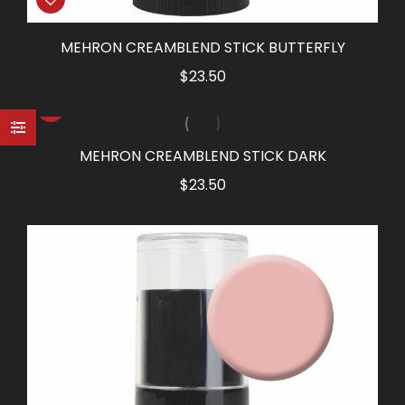
MEHRON CREAMBLEND STICK BUTTERFLY
$
23.50
MEHRON CREAMBLEND STICK DARK
$
23.50