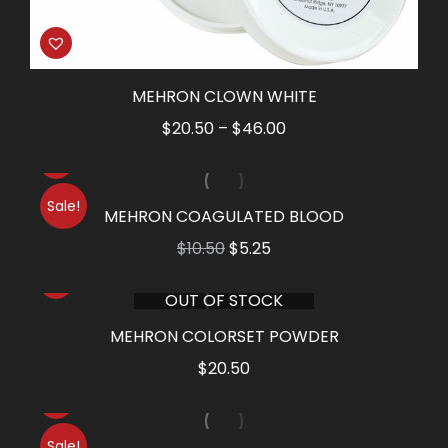
MEHRON CLOWN WHITE
Price
$
20.50
–
$
46.00
range:
$20.50
Sale!
through
MEHRON COAGULATED BLOOD
$46.00
Original
Current
$
10.50
$
5.25
price
price
OUT OF STOCK
was:
is:
$10.50.
$5.25.
MEHRON COLORSET POWDER
$
20.50
Sale!