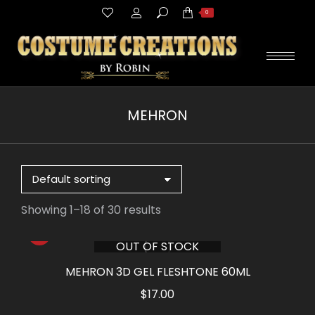
Search:
0
MEHRON
You are here:
Showing 1–18 of 30 results
OUT OF STOCK
MEHRON 3D GEL FLESHTONE 60ML
$
17.00