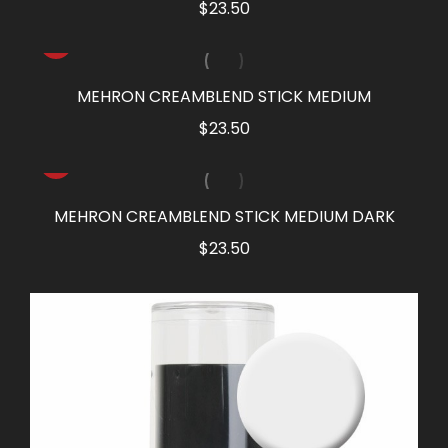
$
23.50
MEHRON CREAMBLEND STICK MEDIUM
$
23.50
MEHRON CREAMBLEND STICK MEDIUM DARK
$
23.50