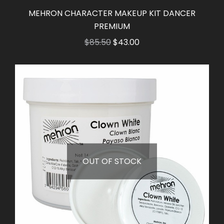
MEHRON CHARACTER MAKEUP KIT DANCER
PREMIUM
Original
Current
$
85.50
$
43.00
price
price
was:
is:
$85.50.
$43.00.
OUT OF STOCK