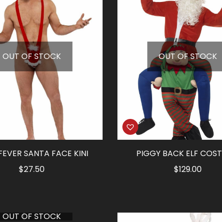
OUT OF STOCK
OUT OF STOCK
FEVER SANTA FACE KINI
PIGGY BACK ELF COS
$
27.50
$
129.00
OUT OF STOCK