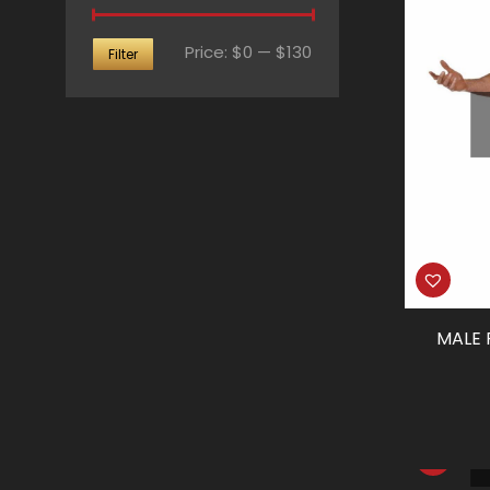
Min
Max
Price:
$0
—
$130
Filter
price
price
MALE 