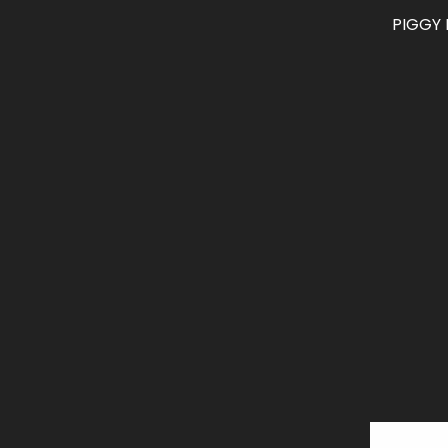
PIGGY