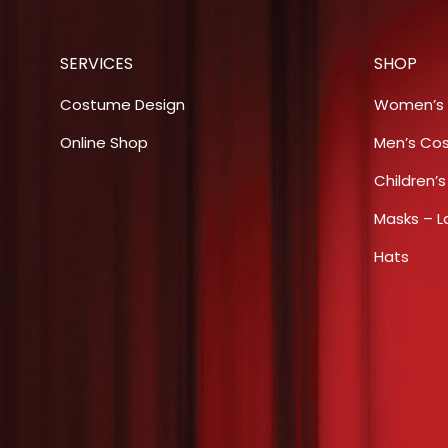
SERVICES
SHOP
Costume Design
Women’s
Online Shop
Men’s Co
Children’
Masks – L
Hats