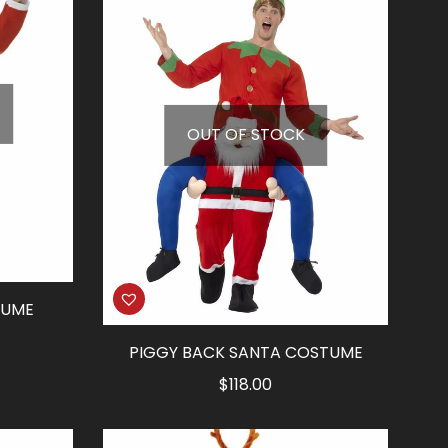
OUT OF STOCK
TUME
PIGGY BACK SANTA COSTUME
$
118.00