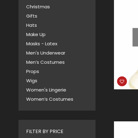
Christmas
Gifts
Hats
Make Up
Masks - Latex
Men's Underwear
Men’s Costumes
Props
Wigs
Women's Lingerie
Women’s Costumes
FILTER BY PRICE