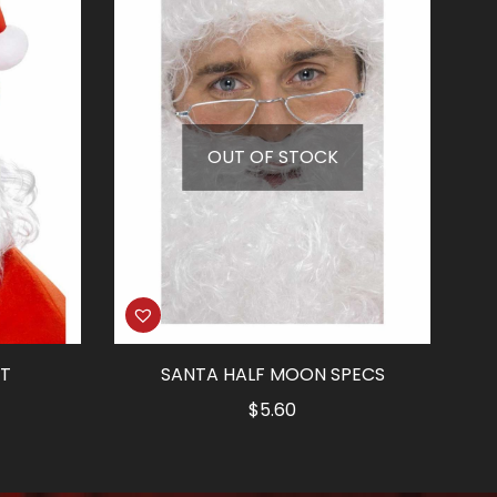
OUT OF STOCK
IT
SANTA HALF MOON SPECS
rrent
$
5.60
ice