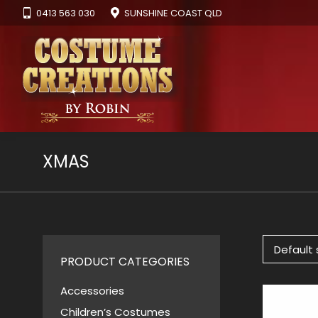
0413 563 030
SUNSHINE COAST QLD
XMAS
PRODUCT CATEGORIES
Accessories
Children’s Costumes