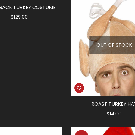
 BACK TURKEY COSTUME
$
129.00
OUT OF STOCK
ROAST TURKEY HA
$
14.00