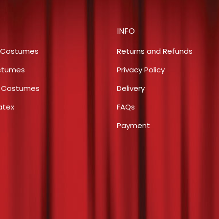
$14.50.
$7.
INFO
 Costumes
Returns and Refunds
stumes
Privacy Policy
s Costumes
Delivery
atex
FAQs
Payment