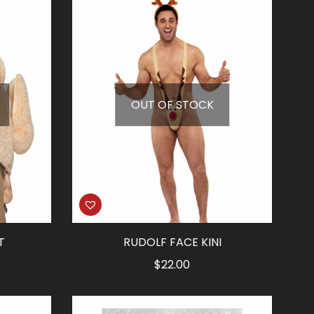
OUT OF STOCK
T
RUDOLF FACE KINI
$
22.00