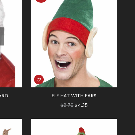
ARD
ELF HAT WITH EARS
Original
Current
$
8.70
$
4.35
price
price
was:
is:
$8.70.
$4.35.