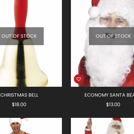
OUT OF STOCK
OUT OF STOCK
CHRISTMAS BELL
ECONOMY SANTA BE
$
18.00
$
13.00