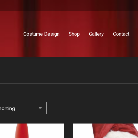
Costume Design
Shop
Gallery
Contact