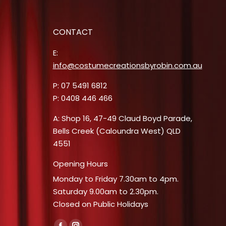
25.
CONTACT
E:
info@costumecreationsbyrobin.com.au
P: 07 5491 6812
P: 0408 446 466
A: Shop 16, 47-49 Claud Boyd Parade,
Bells Creek (Caloundra West) QLD
4551
Opening Hours
Monday to Friday 7.30am to 4pm.
Saturday 9.00am to 2.30pm.
Closed on Public Holidays
Find us on: