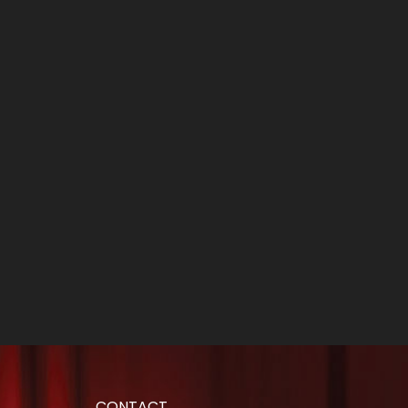
CONTACT