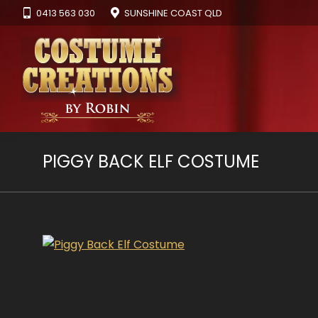
0413 563 030
SUNSHINE COAST QLD
PIGGY BACK ELF COSTUME