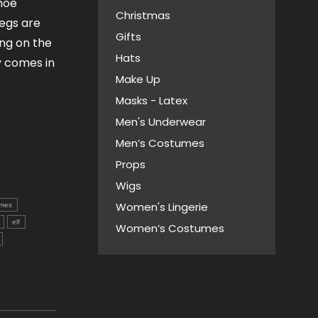
shoe
Christmas
egs are
Gifts
ing on the
Hats
y comes in
Make Up
Masks - Latex
Men's Underwear
Men’s Costumes
Props
Wigs
Women's Lingerie
mes
elf
Women’s Costumes