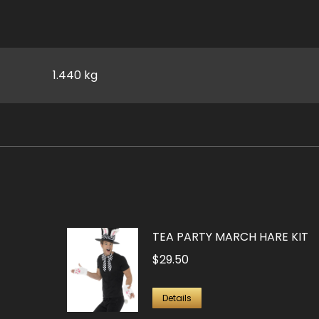
1.440 kg
TEA PARTY MARCH HARE KIT
$
29.50
Details