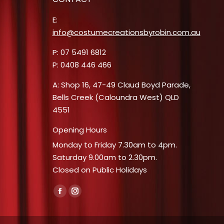
E:
info@costumecreationsbyrobin.com.au
P: 07 5491 6812
P: 0408 446 466
A: Shop 16, 47-49 Claud Boyd Parade,
Bells Creek (Caloundra West) QLD
4551
Opening Hours
Monday to Friday 7.30am to 4pm.
Saturday 9.00am to 2.30pm.
Closed on Public Holidays
Find us on:
Facebook
Instagram
page
page
opens
opens