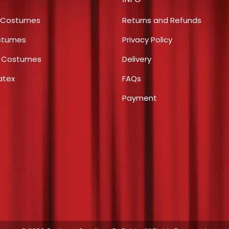
options
product
may
page
 Costumes
Returns and Refunds
be
stumes
Privacy Policy
chosen
s Costumes
Delivery
on
the
atex
FAQs
product
Payment
page