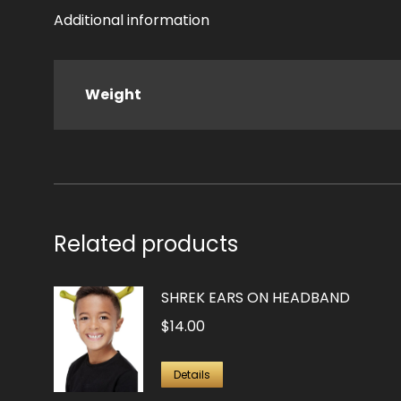
Additional information
Weight
Related products
SHREK EARS ON HEADBAND
$
14.00
Details