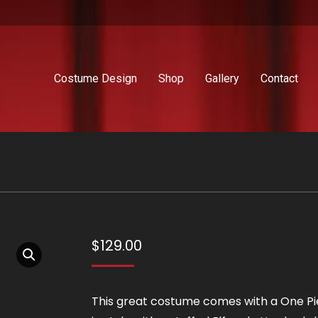
Costume Design
Shop
Gallery
Contact
$
129.00
This great costume comes with a One P