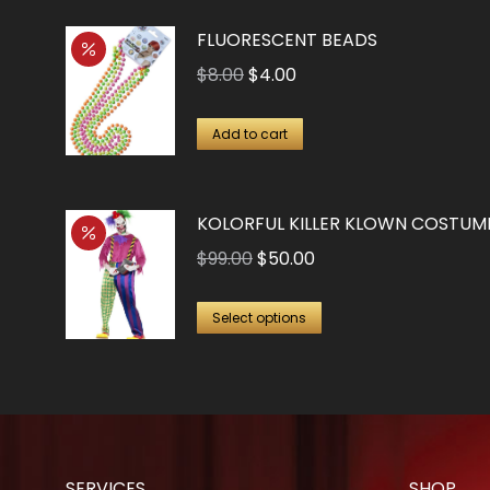
FLUORESCENT BEADS
Original
Current
$
8.00
$
4.00
price
price
was:
is:
Add to cart
$8.00.
$4.00.
KOLORFUL KILLER KLOWN COSTUM
Original
Current
$
99.00
$
50.00
price
price
This
was:
is:
Select options
product
$99.00.
$50.00.
has
multiple
variants.
The
SERVICES
SHOP