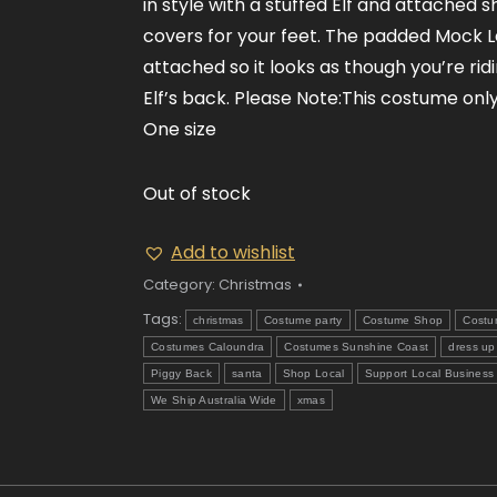
in style with a stuffed Elf and attached 
covers for your feet. The padded Mock L
attached so it looks as though you’re rid
Elf’s back. Please Note:This costume onl
One size
Out of stock
Add to wishlist
Category:
Christmas
Tags:
christmas
Costume party
Costume Shop
Costu
Costumes Caloundra
Costumes Sunshine Coast
dress up
Piggy Back
santa
Shop Local
Support Local Business
We Ship Australia Wide
xmas