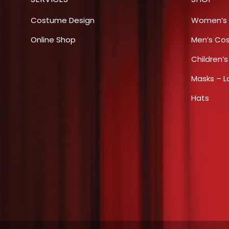
options
may
Costume Design
Women’s
be
Online Shop
Men’s Co
chosen
Children’
on
the
Masks – L
product
Hats
page