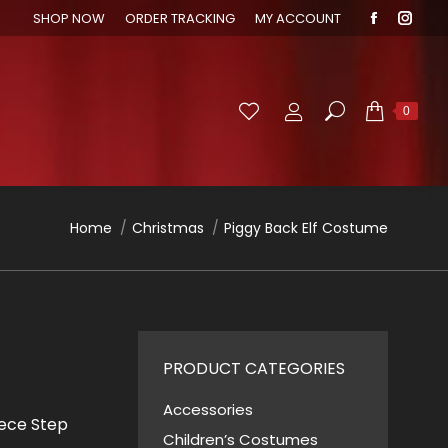
SHOP NOW
ORDER TRACKING
MY ACCOUNT
Faceboo
Inst
page
page
opens
open
in
in
Search:
0
new
new
window
wind
You are here:
Home
Christmas
Piggy Back Elf Costume
PRODUCT CATEGORIES
Accessories
iece Step
Children’s Costumes