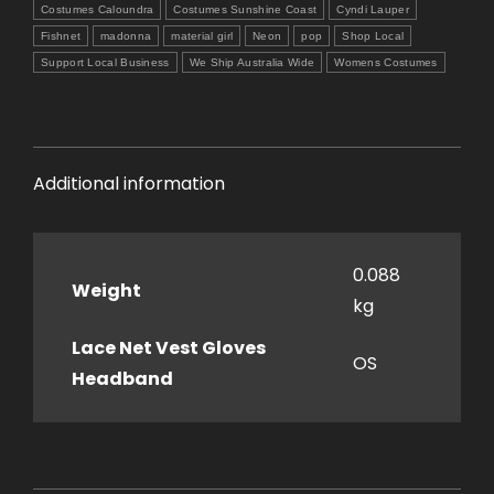
Headband
Costumes Caloundra
Costumes Sunshine Coast
Cyndi Lauper
quantity
Fishnet
madonna
material girl
Neon
pop
Shop Local
Support Local Business
We Ship Australia Wide
Womens Costumes
Additional information
0.088
Weight
kg
Lace Net Vest Gloves
OS
Headband