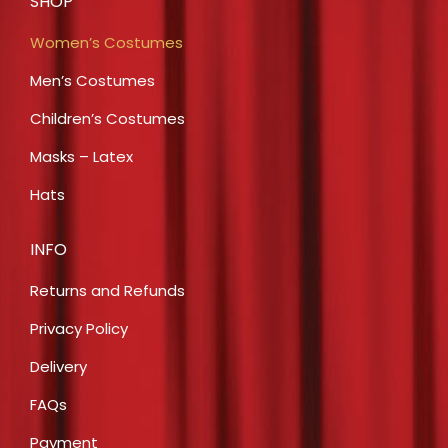
SHOP
Women’s Costumes
Men’s Costumes
Children’s Costumes
Masks – Latex
Hats
INFO
Returns and Refunds
Privacy Policy
Delivery
FAQs
Payment