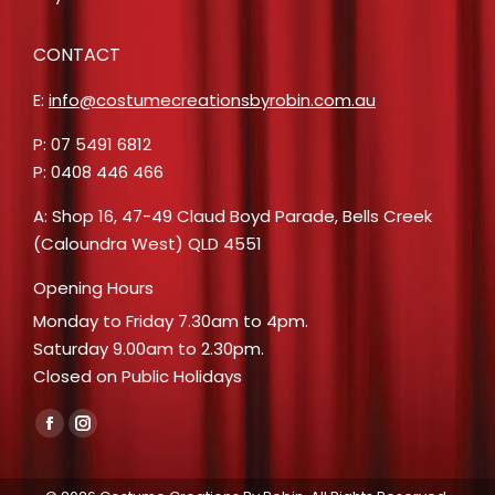
CONTACT
E:
info@costumecreationsbyrobin.com.au
P: 07 5491 6812
P: 0408 446 466
A: Shop 16, 47-49 Claud Boyd Parade, Bells Creek
(Caloundra West) QLD 4551
Opening Hours
Monday to Friday 7.30am to 4pm.
Saturday 9.00am to 2.30pm.
Closed on Public Holidays
Find us on:
Facebook
Instagram
page
page
opens
opens