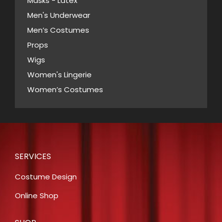
Masks - Latex
page
Men's Underwear
Men’s Costumes
Props
Wigs
Women's Lingerie
Women’s Costumes
SERVICES
Costume Design
Online Shop