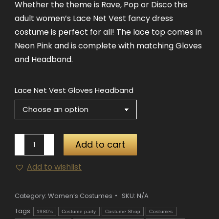
Whether the theme is Rave, Pop or Disco this
adult women’s Lace Net Vest fancy dress
costume is perfect for all! The lace top comes in
Neon Pink and is complete with matching Gloves
and Headband.
Lace Net Vest Gloves Headband
80's
Add to cart
Lace
Add to wishlist
Net
Vest,
Gloves
Category:
Women’s Costumes
SKU:
N/A
&
Tags:
1980's
Costume party
Costume Shop
Costumes