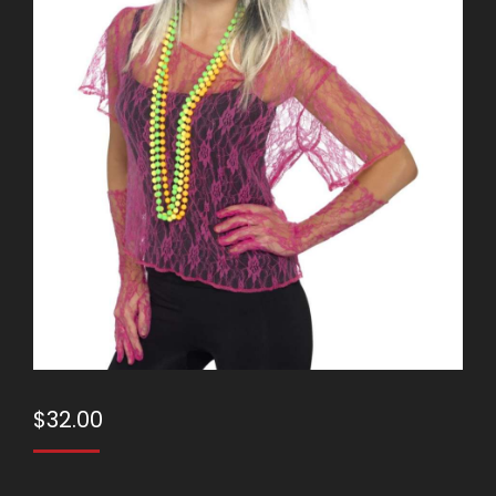
$
32.00