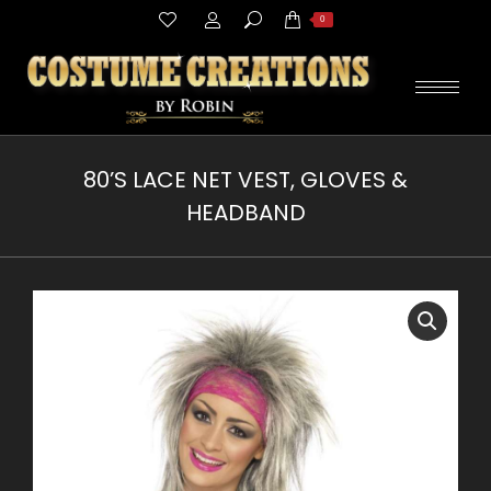
Search:
0
80’S LACE NET VEST, GLOVES &
HEADBAND
You are here: