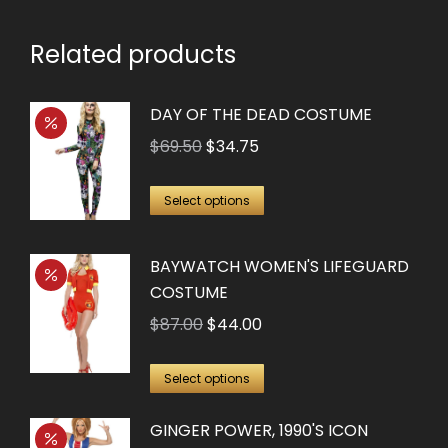
chosen
on
Related products
the
product
DAY OF THE DEAD COSTUME
page
Original
Current
$
69.50
$
34.75
price
price
This
was:
is:
Select options
product
$69.50.
$34.75.
has
BAYWATCH WOMEN'S LIFEGUARD
multiple
COSTUME
variants.
Original
Current
$
87.00
$
44.00
The
price
price
options
This
was:
is:
Select options
may
product
$87.00.
$44.00.
be
GINGER POWER, 1990'S ICON
has