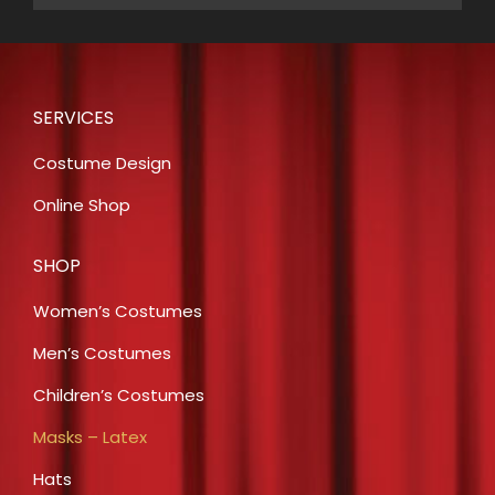
SERVICES
Costume Design
Online Shop
SHOP
Women’s Costumes
Men’s Costumes
Children’s Costumes
Masks – Latex
Hats