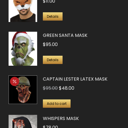
$
11.00
Details
GREEN SANTA MASK
$
95.00
Details
CAPTAIN LESTER LATEX MASK
Original
Current
$
95.00
$
48.00
price
price
was:
is:
Add to cart
$95.00.
$48.00.
WHISPERS MASK
$
78.00