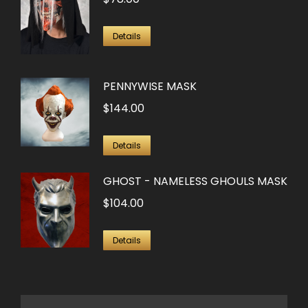
Details
PENNYWISE MASK
$
144.00
Details
GHOST - NAMELESS GHOULS MASK
$
104.00
Details