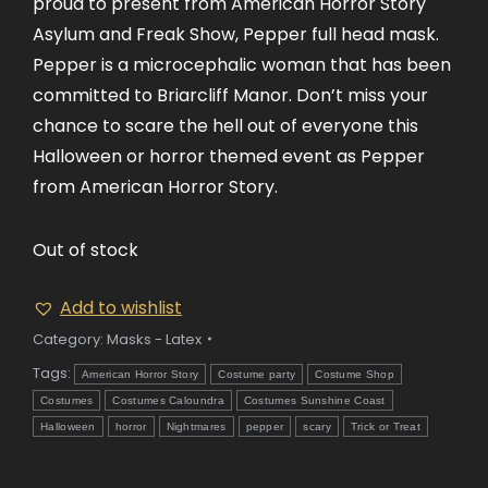
proud to present from American Horror Story
Asylum and Freak Show, Pepper full head mask.
Pepper is a microcephalic woman that has been
committed to Briarcliff Manor. Don’t miss your
chance to scare the hell out of everyone this
Halloween or horror themed event as Pepper
from American Horror Story.
Out of stock
Add to wishlist
Category:
Masks - Latex
Tags:
American Horror Story
Costume party
Costume Shop
Costumes
Costumes Caloundra
Costumes Sunshine Coast
Halloween
horror
Nightmares
pepper
scary
Trick or Treat