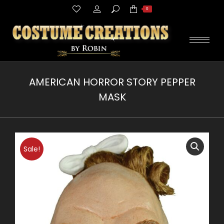
Search:
0
AMERICAN HORROR STORY PEPPER
MASK
You are here:
Sale!