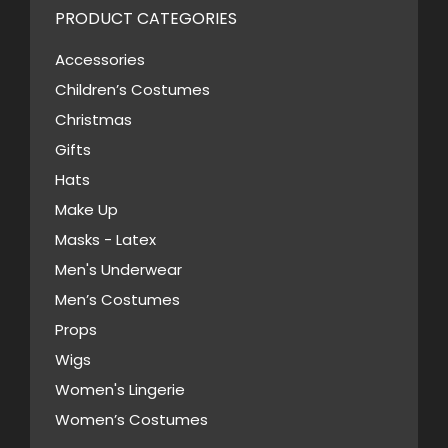
PRODUCT CATEGORIES
Accessories
Children’s Costumes
Christmas
Gifts
Hats
Make Up
Masks - Latex
Men's Underwear
Men’s Costumes
Props
Wigs
Women's Lingerie
Women’s Costumes