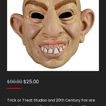
Original
Current
$
90.00
$
25.00
price
price
was:
is:
Trick or Treat Studios and 20th Century Fox are
$90.00.
$25.00.