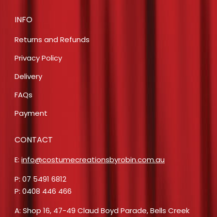
INFO
Returns and Refunds
Privacy Policy
Delivery
FAQs
Payment
CONTACT
E:
info@costumecreationsbyrobin.com.au
P: 07 5491 6812
P: 0408 446 466
A: Shop 16, 47-49 Claud Boyd Parade, Bells Creek