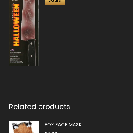
Details
Related products
FOX FACE MASK