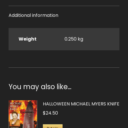
Additional information
Weight
0.250 kg
You may also like…
HALLOWEEN MICHAEL MYERS KNIFE
$
24.50