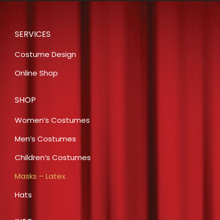
SERVICES
Costume Design
Online Shop
SHOP
Women’s Costumes
Men’s Costumes
Children’s Costumes
Masks – Latex
Hats