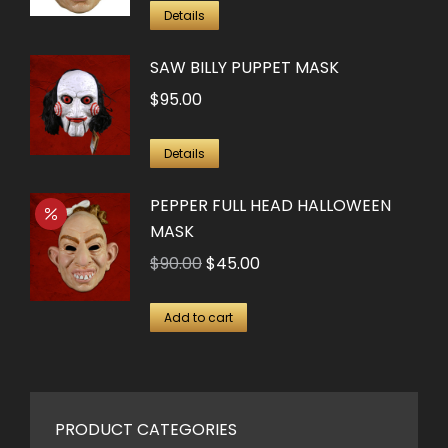
was:
is:
Details
$90.00.
$25.00.
SAW BILLY PUPPET MASK
$
95.00
Details
PEPPER FULL HEAD HALLOWEEN
MASK
Original
Current
$
90.00
$
45.00
price
price
was:
is:
Add to cart
$90.00.
$45.00.
PRODUCT CATEGORIES