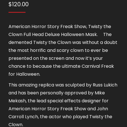
$
120.00
American Horror Story Freak Show, Twisty the
Clown Full Head Deluxe Halloween Mask.ﾠ The
demented Twisty the Clown was without a doubt
the most horrific and scary clown to ever be
presented on the screen and now it’s your
chance to because the ultimate Carnival Freak
for Halloween.
This amazing replica was sculpted by Russ Lukich
and has been personally approved by Mike
Mekash, the lead special effects designer for
American Horror Story Freak Show and John
Carroll Lynch, the actor who played Twisty the
Clown.