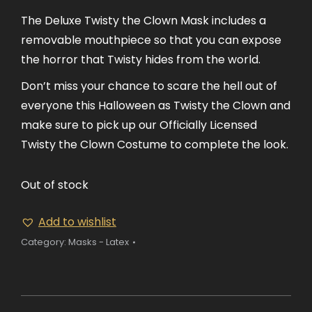
The Deluxe Twisty the Clown Mask includes a
removable mouthpiece so that you can expose
the horror that Twisty hides from the world.
Don’t miss your chance to scare the hell out of
everyone this Halloween as Twisty the Clown and
make sure to pick up our Officially Licensed
Twisty the Clown Costume to complete the look.
Out of stock
Add to wishlist
Category:
Masks - Latex