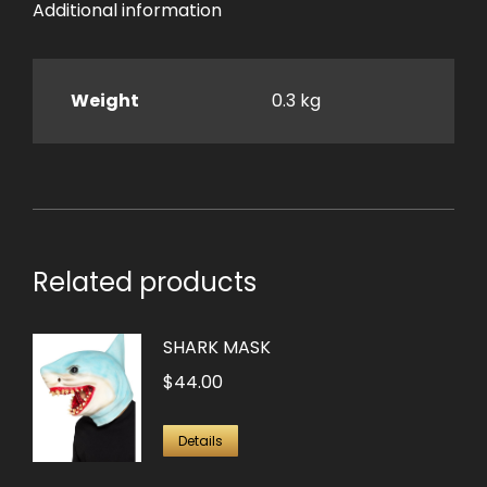
Additional information
Weight
0.3 kg
Related products
SHARK MASK
$
44.00
Details