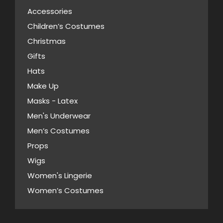
Accessories
Children’s Costumes
Christmas
Gifts
Hats
Make Up
Masks - Latex
Men's Underwear
Men’s Costumes
Props
Wigs
Women's Lingerie
Women’s Costumes