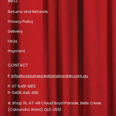
INFO
Returns and Refunds
Privacy Policy
Delivery
FAQs
Payment
CONTACT
E:
info@costumecreationsbyrobin.com.au
P: 07 5491 6812
P: 0408 446 466
A: Shop 16, 47-49 Claud Boyd Parade, Bells Creek
(Caloundra West) QLD 4551