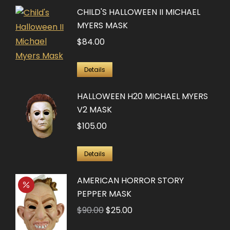
CHILD'S HALLOWEEN II MICHAEL
MYERS MASK
$
84.00
Details
HALLOWEEN H20 MICHAEL MYERS
V2 MASK
$
105.00
Details
AMERICAN HORROR STORY
PEPPER MASK
Original
Current
$
90.00
$
25.00
price
price