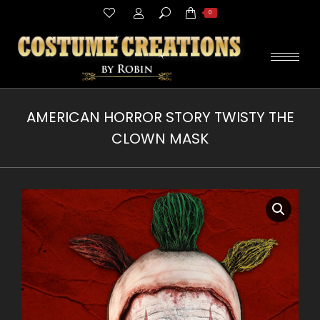
Search:
0
AMERICAN HORROR STORY TWISTY THE
CLOWN MASK
You are here: