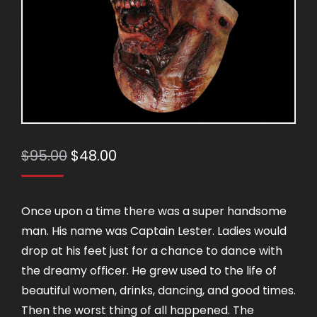
Original
Current
$
95.00
$
48.00
price
price
was:
is:
Once upon a time there was a super handsome
$95.00.
$48.00.
man. His name was Captain Lester. Ladies would
drop at his feet just for a chance to dance with
the dreamy officer. He grew used to the life of
beautiful women, drinks, dancing, and good times.
Then the worst thing of all happened. The