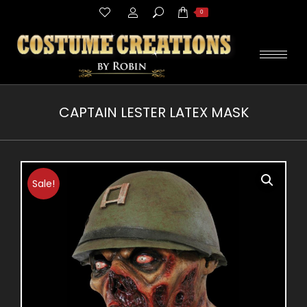
Search:
0
CAPTAIN LESTER LATEX MASK
You are here:
Sale!