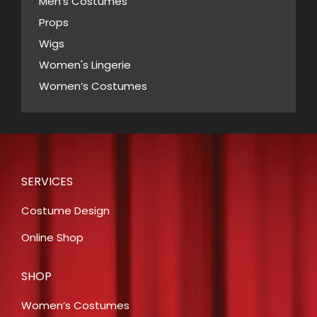
Men’s Costumes
Props
Wigs
Women's Lingerie
Women’s Costumes
SERVICES
Costume Design
Online Shop
SHOP
Women’s Costumes