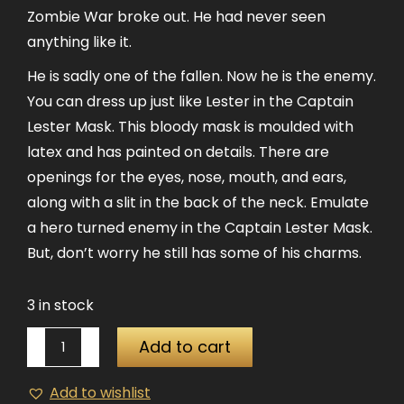
Zombie War broke out. He had never seen
anything like it.
He is sadly one of the fallen. Now he is the enemy.
You can dress up just like Lester in the Captain
Lester Mask. This bloody mask is moulded with
latex and has painted on details. There are
openings for the eyes, nose, mouth, and ears,
along with a slit in the back of the neck. Emulate
a hero turned enemy in the Captain Lester Mask.
But, don’t worry he still has some of his charms.
3 in stock
Captain
Add to cart
Lester
Latex
Add to wishlist