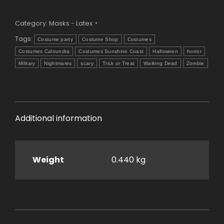
Mask
quantity
Category:
Masks - Latex
Tags:
Costume party
Costume Shop
Costumes
Costumes Caloundra
Costumes Sunshine Coast
Halloween
horror
Military
Nightmares
scary
Trick or Treat
Walking Dead
Zombie
Additional information
Weight
0.440 kg