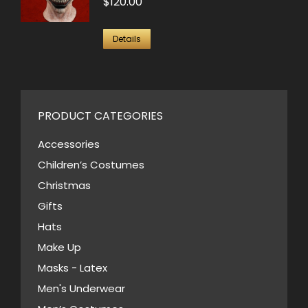
$
120.00
Details
PRODUCT CATEGORIES
Accessories
Children’s Costumes
Christmas
Gifts
Hats
Make Up
Masks - Latex
Men's Underwear