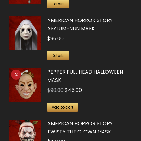
Details
AMERICAN HORROR STORY
ASYLUM-NUN MASK
$
96.00
Details
PEPPER FULL HEAD HALLOWEEN
MASK
Original
Current
$
90.00
$
45.00
price
price
was:
is:
Add to cart
$90.00.
$45.00.
AMERICAN HORROR STORY
TWISTY THE CLOWN MASK