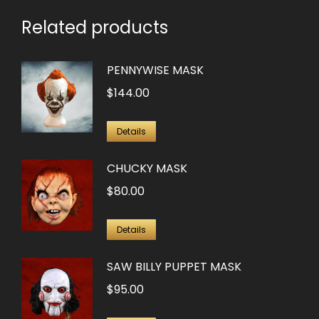
Related products
PENNYWISE MASK
$
144.00
Details
CHUCKY MASK
$
80.00
Details
SAW BILLY PUPPET MASK
$
95.00