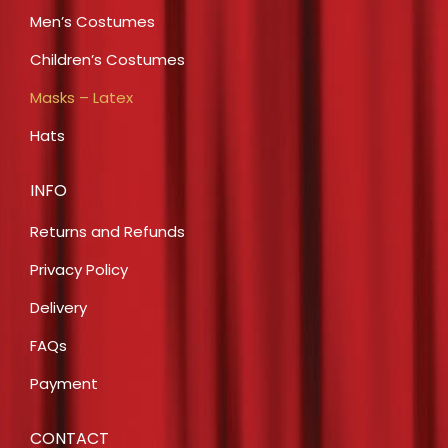
Men’s Costumes
Children’s Costumes
Masks – Latex
Hats
INFO
Returns and Refunds
Privacy Policy
Delivery
FAQs
Payment
CONTACT