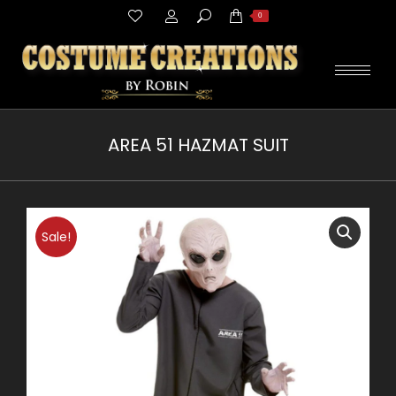
Search:
0
AREA 51 HAZMAT SUIT
You are here:
Sale!