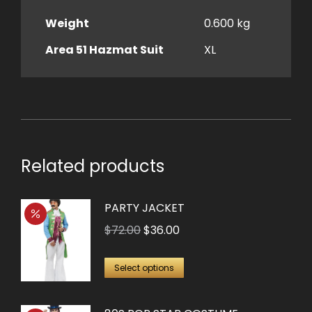
Weight
0.600 kg
Area 51 Hazmat Suit
XL
Related products
PARTY JACKET
Original
Current
$
72.00
$
36.00
price
price
This
was:
is:
Select options
product
$72.00.
$36.00.
has