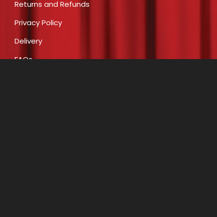
Returns and Refunds
Privacy Policy
Delivery
FAQs
Payment
CONTACT
E:
info@costumecreationsbyrobin.com.au
P: 07 5491 6812
P: 0408 446 466
A: Shop 16, 47-49 Claud Boyd Parade, Bells Creek
(Caloundra West) QLD 4551
Opening Hours