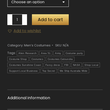
Area
Add to cart
51
Add to wishlist
Hazmat
Suit
quantity
Category:
Men’s Costumes
SKU:
N/A
Tags:
Alien Research
Area 51
Army
Costume party
Costume Shop
Costumes
Costumes Caloundra
Costumes Sunshine Coast
Fancy dress
FBI
NASA
Shop Local
Support Local Business
Top Secret
We Ship Australia Wide
Additional information