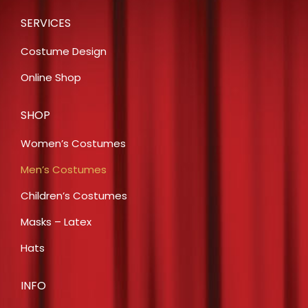
SERVICES
Costume Design
Online Shop
SHOP
Women’s Costumes
Men’s Costumes
Children’s Costumes
Masks – Latex
Hats
INFO