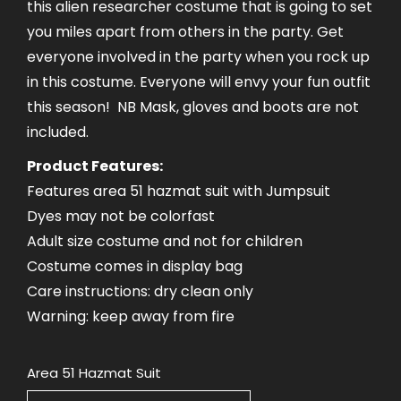
this alien researcher costume that is going to set
you miles apart from others in the party. Get
everyone involved in the party when you rock up
in this costume. Everyone will envy your fun outfit
this season! NB Mask, gloves and boots are not
included.
Product Features:
Features area 51 hazmat suit with Jumpsuit
Dyes may not be colorfast
Adult size costume and not for children
Costume comes in display bag
Care instructions: dry clean only
Warning: keep away from fire
Area 51 Hazmat Suit