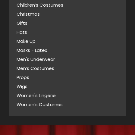
product
Children’s Costumes
may
page
Christmas
be
Gifts
chosen
Hats
on
Make Up
the
Masks - Latex
product
page
Men's Underwear
Men’s Costumes
Props
Wigs
Women's Lingerie
Women’s Costumes