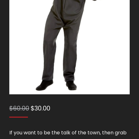
Original
Current
$
60.00
$
30.00
price
price
was:
is:
If you want to be the talk of the town, then grab
$60.00.
$30.00.