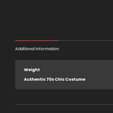
Additional information
Weight
Authentic 70s Chic Costume