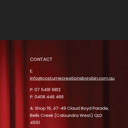
CONTACT
E:
info@costumecreationsbyrobin.com.au
P: 07 5491 6812
P: 0408 446 466
A: Shop 16, 47-49 Claud Boyd Parade,
Bells Creek (Caloundra West) QLD
4551