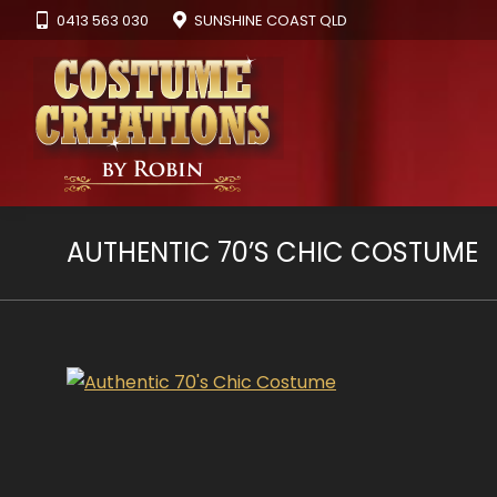
0413 563 030
SUNSHINE COAST QLD
AUTHENTIC 70’S CHIC COSTUME