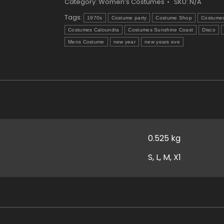
quantity
Category:
Women’s Costumes
SKU:
N/A
Tags:
1970s
Costume party
Costume Shop
Costume
Costumes Caloundra
Costumes Sunshine Coast
Disco
Mens Costume
new year
new years eve
0.525 kg
S, L, M, X1