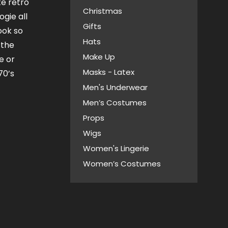
te retro
Christmas
ogie all
Gifts
look so
Hats
 the
Make Up
e or
Masks - Latex
70’s
Men's Underwear
Men’s Costumes
Props
Wigs
Women's Lingerie
Women’s Costumes