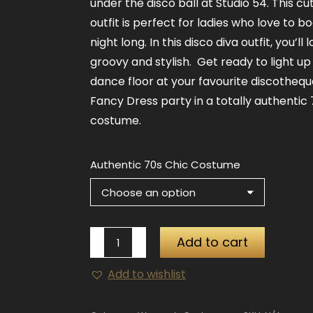
under the disco ball at Studio 54. This cu
outfit is perfect for ladies who love to bo
night long. In this disco diva outfit, you’ll 
groovy and stylish. Get ready to light up
dance floor at your favourite discothequ
Fancy Dress party in a totally authentic 
costume.
Authentic 70s Chic Costume
Authentic
Add to cart
70's
Add to wishlist
Chic
Costume