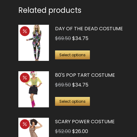
Related products
DAY OF THE DEAD COSTUME
Original
Current
$
69.50
$
34.75
price
price
This
was:
is:
Select options
product
$69.50.
$34.75.
has
80'S POP TART COSTUME
multiple
Original
Current
$
69.50
$
34.75
variants.
price
price
The
This
was:
is:
Select options
options
product
$69.50.
$34.75.
may
has
SCARY POWER COSTUME
be
multiple
Original
Current
chosen
$
52.00
$
26.00
variants.