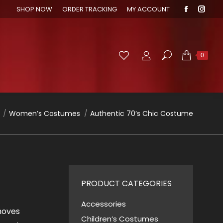
SHOP NOW
ORDER TRACKING
MY ACCOUNT
Faceboo
Inst
page
page
opens
open
in
in
Search:
0
new
new
window
wind
re here:
Women’s Costumes
Authentic 70’s Chic Costume
PRODUCT CATEGORIES
Accessories
 moves
Children’s Costumes