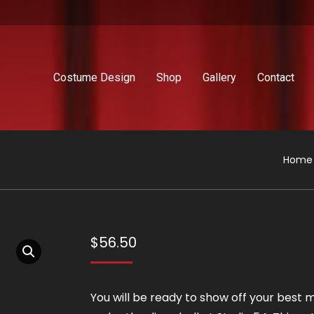
Costume Design
Shop
Gallery
Contact
You a
Home
$
56.50
You will be ready to show off your best