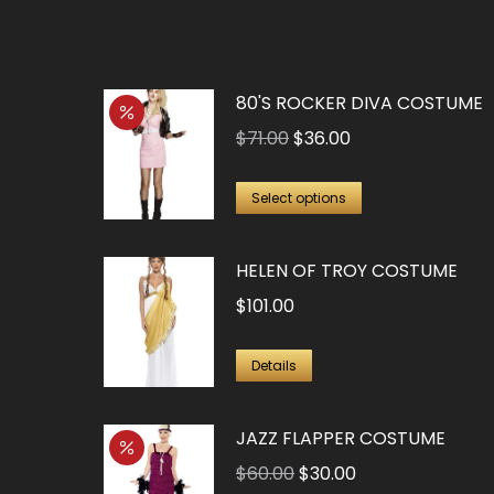
80'S ROCKER DIVA COSTUME
Original
Current
$
71.00
$
36.00
price
price
This
was:
is:
Select options
product
$71.00.
$36.00.
has
HELEN OF TROY COSTUME
multiple
$
101.00
variants.
The
This
Details
options
product
may
has
JAZZ FLAPPER COSTUME
be
multiple
Original
Current
chosen
$
60.00
$
30.00
variants.