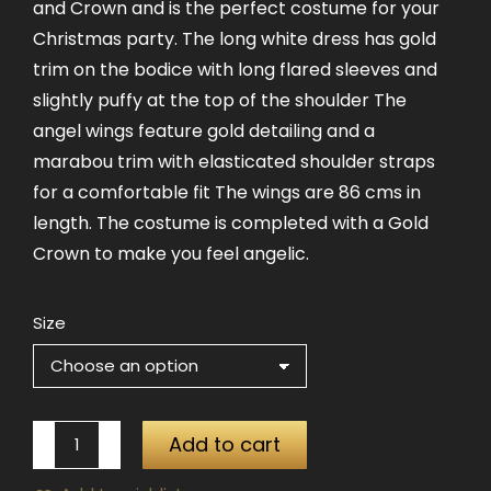
and Crown and is the perfect costume for your
Christmas party. The long white dress has gold
trim on the bodice with long flared sleeves and
slightly puffy at the top of the shoulder The
angel wings feature gold detailing and a
marabou trim with elasticated shoulder straps
for a comfortable fit The wings are 86 cms in
length. The costume is completed with a Gold
Crown to make you feel angelic.
Size
White
Add to cart
Angel