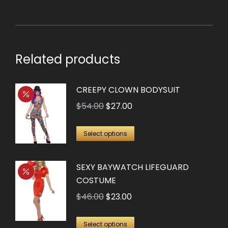
Related products
CREEPY CLOWN BODYSUIT
Original
Current
$
54.00
$
27.00
price
price
This
was:
is:
Select options
product
$54.00.
$27.00.
has
SEXY BAYWATCH LIFEGUARD
multiple
COSTUME
variants.
Original
Current
$
46.00
$
23.00
The
price
price
options
This
was:
is:
Select options