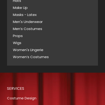
Hats
on
Make Up
the
Masks - Latex
product
page
Men's Underwear
Men’s Costumes
Props
Wigs
Women's Lingerie
Women’s Costumes
SERVICES
Costume Design