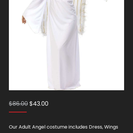
Original
Current
$
86.00
$
43.00
price
price
was:
is:
Our Adult Angel costume includes Dress, Wings
$86.00.
$43.00.