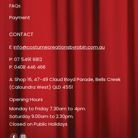
FAQs
Payment
CONTACT
E:
info@costumecreationsbyrobin.com.au
P: 07 5491 6812
P: 0408 446 466
A: Shop 16, 47-49 Claud Boyd Parade, Bells Creek
(Caloundra West) QLD 4551
Opening Hours
Monday to Friday 7.30am to 4pm.
Saturday 9.00am to 2.30pm.
Closed on Public Holidays
Find us on: