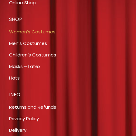
Online Shop
SHOP
Women’s Costumes
Men’s Costumes
Children’s Costumes
Masks – Latex
Hats
INFO
Returns and Refunds
Privacy Policy
Delivery