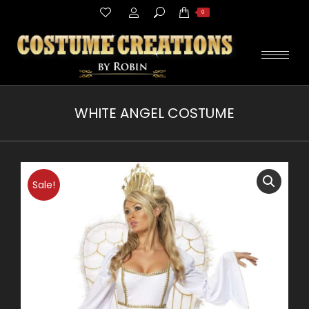
Search:
0
WHITE ANGEL COSTUME
You are here:
Sale!