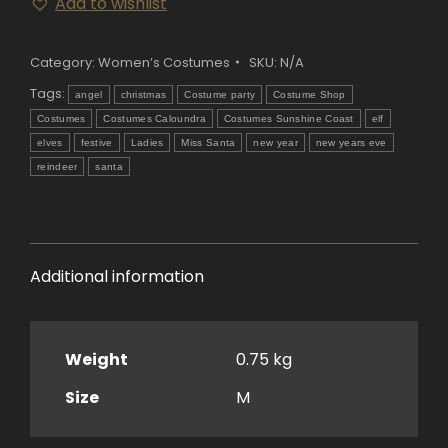
Add to wishlist
Costume
quantity
Category:
Women’s Costumes
SKU:
N/A
Tags:
angel
christmas
Costume party
Costume Shop
Costumes
Costumes Caloundra
Costumes Sunshine Coast
elf
elves
festive
Ladies
Miss Santa
new year
new years eve
reindeer
santa
Additional information
Weight
0.75 kg
Size
M