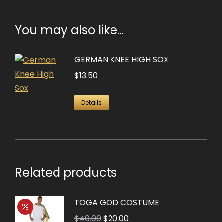
You may also like…
GERMAN KNEE HIGH SOX
$
13.50
Details
Related products
TOGA GOD COSTUME
Original
Current
$
40.00
$
20.00