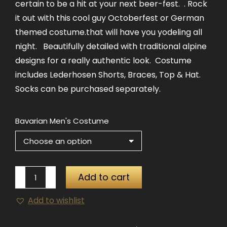
certain to be a hit at your next beer-fest. . Rock
it out with this cool guy Octoberfest or German
themed costume.that will have you yodeling all
night. Beautifully detailed with traditional alpine
designs for a really authentic look. Costume
includes Lederhosen Shorts, Braces, Top & Hat.
Socks can be purchased separately.
Bavarian Men's Costume
Bavarian
Add to cart
Men's
Add to wishlist
Costume
quantity