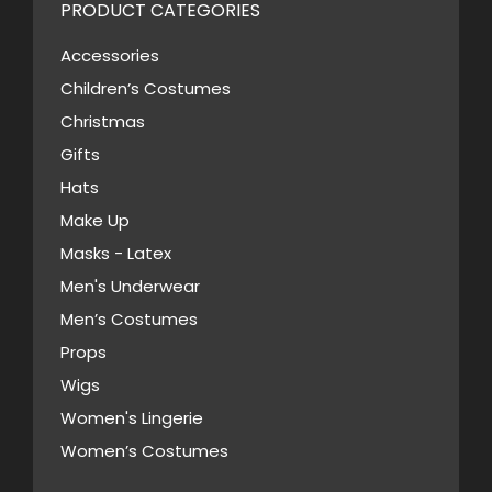
variants.
PRODUCT CATEGORIES
on
The
the
Accessories
options
product
Children’s Costumes
may
page
Christmas
be
Gifts
chosen
Hats
on
Make Up
the
Masks - Latex
product
page
Men's Underwear
Men’s Costumes
Props
Wigs
Women's Lingerie
Women’s Costumes