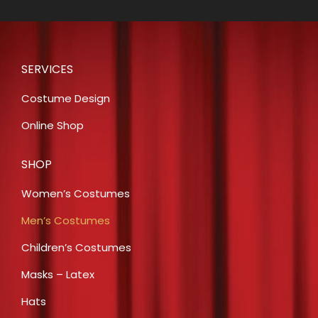
SERVICES
Costume Design
Online Shop
SHOP
Women’s Costumes
Men’s Costumes
Children’s Costumes
Masks – Latex
Hats