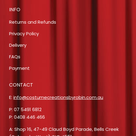
INFO
Returns and Refunds
Privacy Policy
Delivery
FAQs
Payment
CONTACT
E:
info@costumecreationsbyrobin.com.au
P: 07 5491 6812
P: 0408 446 466
A: Shop 16, 47-49 Claud Boyd Parade, Bells Creek