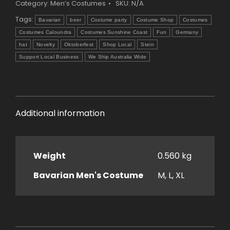
Category:
Men’s Costumes
SKU:
N/A
Tags:
Bavarian
beer
Costume party
Costume Shop
Costumes
Costumes Caloundra
Costumes Sunshine Coast
Fun
Germany
hat
Novelty
Oktoberfest
Shop Local
Stein
Support Local Business
We Ship Australia Wide
Additional information
Weight
0.560 kg
Bavarian Men's Costume
M, L, XL