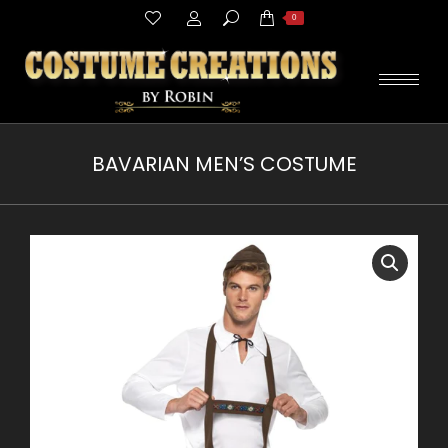
Search:
0
BAVARIAN MEN’S COSTUME
You are here: