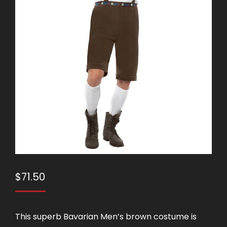
$
71.50
This superb Bavarian Men’s brown costume is