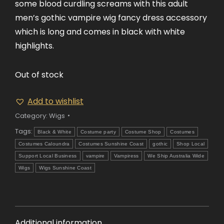
some blood curdling screams with this adult
men’s gothic vampire wig fancy dress accessory
which is long and comes in black with white
highlights.
Out of stock
Add to wishlist
Category:
Wigs
Tags:
Black & White
Costume party
Costume Shop
Costumes
Costumes Caloundra
Costumes Sunshine Coast
gothic
Shop Local
Support Local Business
vampire
Vampiress
We Ship Australia Wide
Wigs
Wigs Sunshine Coast
Additional information