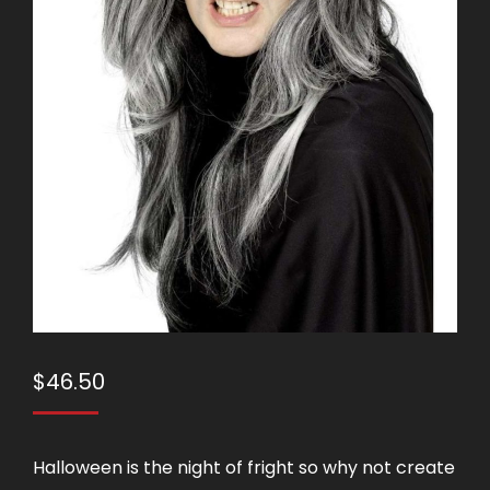
$
46.50
Halloween is the night of fright so why not create