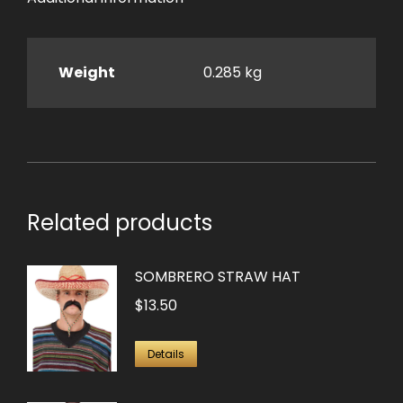
Weight
0.285 kg
Related products
SOMBRERO STRAW HAT
$
13.50
Details