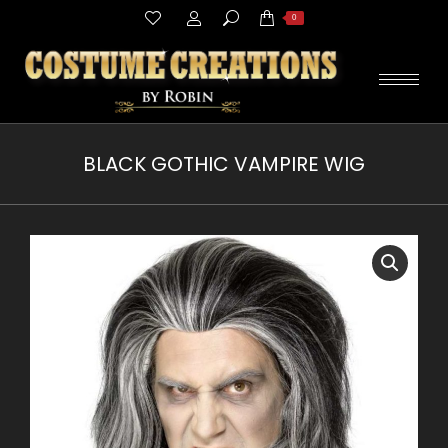
Search:
0
BLACK GOTHIC VAMPIRE WIG
You are here: