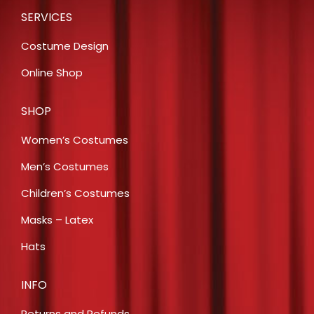
SERVICES
Costume Design
Online Shop
SHOP
Women’s Costumes
Men’s Costumes
Children’s Costumes
Masks – Latex
Hats
INFO
Returns and Refunds