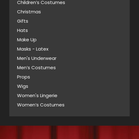
may
Children’s Costumes
page
be
Christmas
chosen
Gifts
on
Hats
the
Make Up
product
Masks - Latex
page
Men's Underwear
Men’s Costumes
Props
Wigs
Women's Lingerie
Women’s Costumes