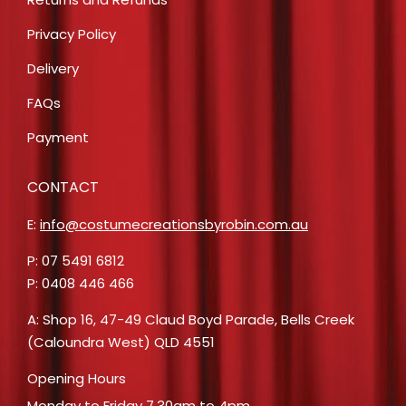
Privacy Policy
Delivery
FAQs
Payment
CONTACT
E:
info@costumecreationsbyrobin.com.au
P: 07 5491 6812
P: 0408 446 466
A: Shop 16, 47-49 Claud Boyd Parade, Bells Creek
(Caloundra West) QLD 4551
Opening Hours
Monday to Friday 7.30am to 4pm.