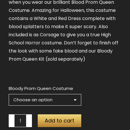
when you wear our brilliant Blood Prom Queen
Costume. Amazing for Halloween, this costume
contains a White and Red Dress complete with
blood splatters to make it super scary. Also
included is as Corsage to give you a true High
School Horror costume. Don’t forget to finish off
the look with some fake blood and our Bloody
Prom Queen Kit (sold separately)
Bloody Prom Queen Costume
Bloody
Add to cart
Prom