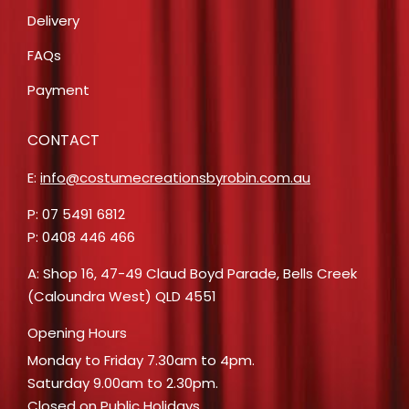
Delivery
FAQs
Payment
CONTACT
E:
info@costumecreationsbyrobin.com.au
P: 07 5491 6812
P: 0408 446 466
A: Shop 16, 47-49 Claud Boyd Parade, Bells Creek
(Caloundra West) QLD 4551
Opening Hours
Monday to Friday 7.30am to 4pm.
Saturday 9.00am to 2.30pm.
Closed on Public Holidays