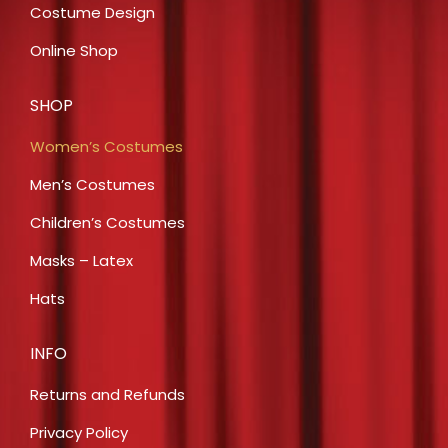
Costume Design
Online Shop
SHOP
Women’s Costumes
Men’s Costumes
Children’s Costumes
Masks – Latex
Hats
INFO
Returns and Refunds
Privacy Policy