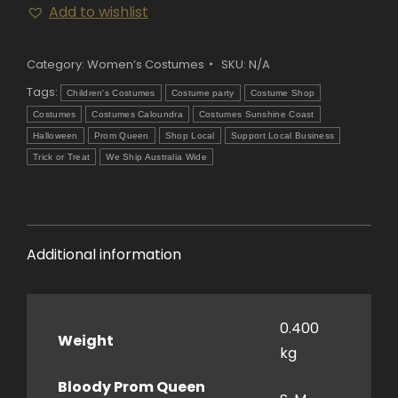
Add to wishlist
Queen
Costume
quantity
Category:
Women’s Costumes
SKU:
N/A
Tags:
Children's Costumes
Costume party
Costume Shop
Costumes
Costumes Caloundra
Costumes Sunshine Coast
Halloween
Prom Queen
Shop Local
Support Local Business
Trick or Treat
We Ship Australia Wide
Additional information
0.400
Weight
kg
Bloody Prom Queen