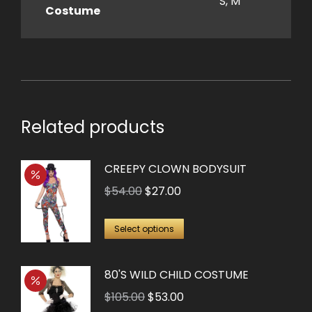
S, M
Costume
Related products
CREEPY CLOWN BODYSUIT
Original
Current
$
54.00
$
27.00
price
price
This
was:
is:
Select options
product
$54.00.
$27.00.
has
80'S WILD CHILD COSTUME
multiple
Original
Current
$
105.00
$
53.00
variants.