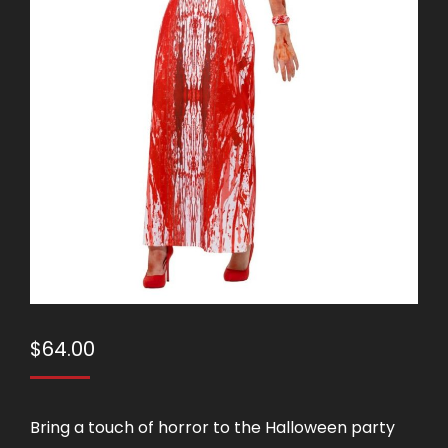
$
64.00
Bring a touch of horror to the Halloween party