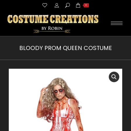
Search:
0
BLOODY PROM QUEEN COSTUME
You are here: