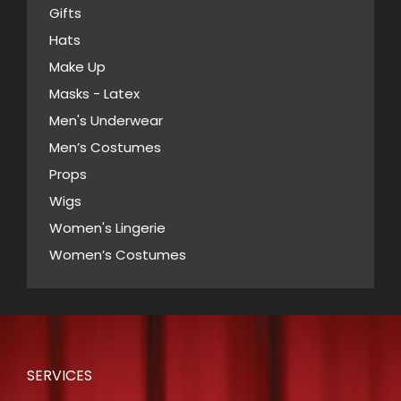
chosen
Gifts
on
Hats
the
Make Up
product
Masks - Latex
page
Men's Underwear
Men’s Costumes
Props
Wigs
Women's Lingerie
Women’s Costumes
SERVICES