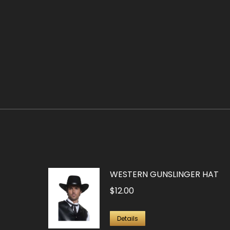
WESTERN GUNSLINGER HAT
$
12.00
Details