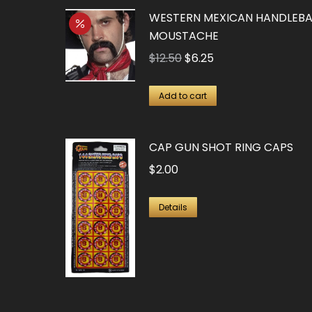
WESTERN MEXICAN HANDLEB
MOUSTACHE
Original
Current
$
12.50
$
6.25
price
price
was:
is:
Add to cart
$12.50.
$6.25.
CAP GUN SHOT RING CAPS
$
2.00
Details