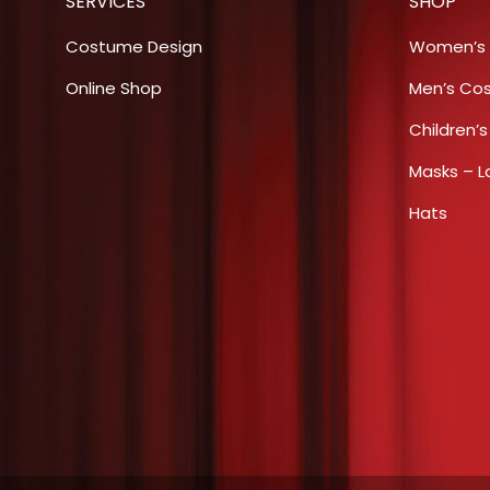
SERVICES
SHOP
product
page
Costume Design
Women’s
Online Shop
Men’s Co
Children’
Masks – L
Hats