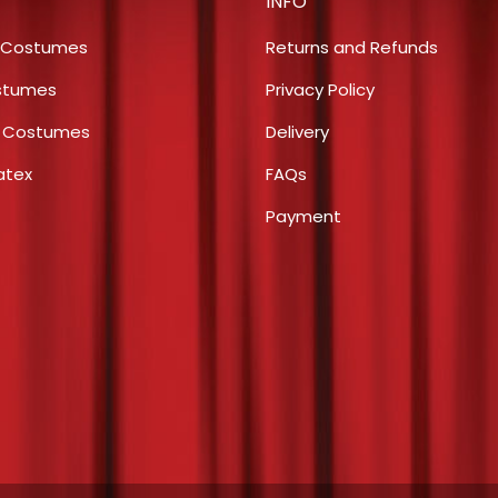
INFO
options
the
may
product
 Costumes
Returns and Refunds
be
page
stumes
Privacy Policy
chosen
s Costumes
Delivery
on
the
atex
FAQs
product
Payment
page