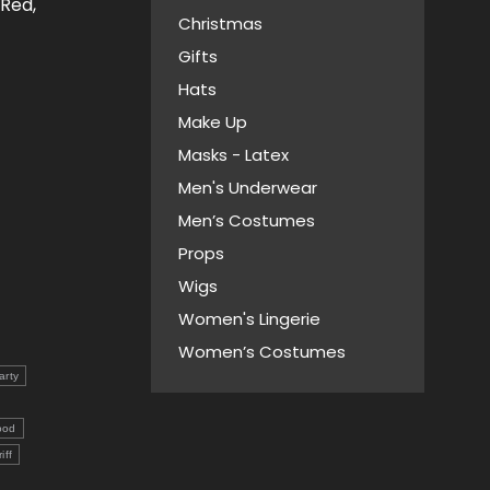
 Red,
Christmas
Gifts
Hats
Make Up
Masks - Latex
Men's Underwear
Men’s Costumes
Props
Wigs
Women's Lingerie
Women’s Costumes
arty
ood
iff