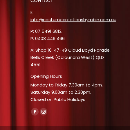
CONTACT
E:
info@costumecreationsbyrobin.com.au
P: 07 5491 6812
P: 0408 446 466
A: Shop 16, 47-49 Claud Boyd Parade,
Bells Creek (Caloundra West) QLD
4551
Opening Hours
Monday to Friday 7.30am to 4pm.
Saturday 9.00am to 2.30pm.
Closed on Public Holidays
Find us on:
Facebook
Instagram
page
page