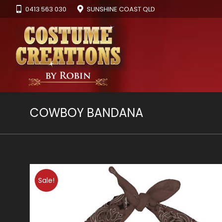
0413 563 030
SUNSHINE COAST QLD
COWBOY BANDANA
Sale!