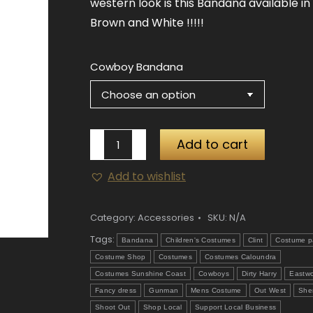
western look is this Bandana available in
Brown and White !!!!!
Cowboy Bandana
Cowboy
Add to cart
Bandana
Add to wishlist
quantity
Category:
Accessories
SKU:
N/A
Tags:
Bandana
Children's Costumes
Clint
Costume p
Costume Shop
Costumes
Costumes Caloundra
Costumes Sunshine Coast
Cowboys
Dirty Harry
Eastw
Fancy dress
Gunman
Mens Costume
Out West
Sher
Shoot Out
Shop Local
Support Local Business