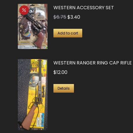
WESTERN ACCESSORY SET
Original
Current
$
6.75
$
3.40
price
price
was:
is:
Add to cart
$6.75.
$3.40.
WESTERN RANGER RING CAP RIFLE
$
12.00
Details