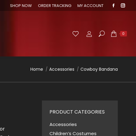
SHOP NOW
ORDER TRACKING
MY ACCOUNT
Faceboo
Inst
page
page
opens
open
in
in
Search:
0
new
new
window
wind
You are here:
Home
Accessories
Cowboy Bandana
PRODUCT CATEGORIES
Accessories
or
Children’s Costumes