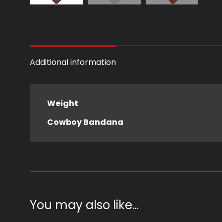
Additional information
Weight
Cowboy Bandana
You may also like…