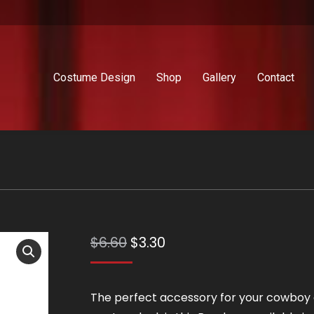
Costume Design
Shop
Gallery
Contact
Original
Current
$
6.60
$
3.30
price
price
was:
is:
The perfect accessory for your cowboy 
$6.60.
$3.30.