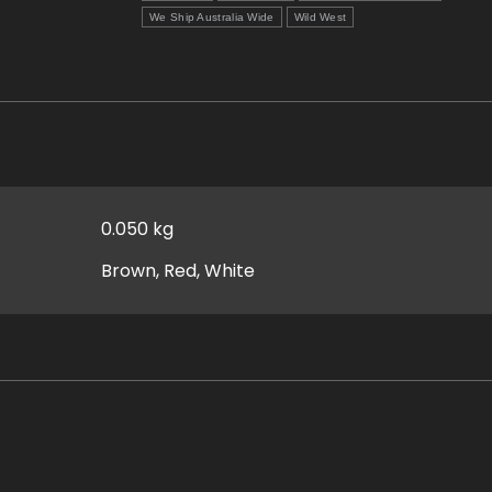
We Ship Australia Wide
Wild West
0.050 kg
Brown, Red, White