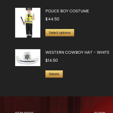
POLICE BOY COSTUME
$
44.50
This
Select options
product
has
WESTERN COWBOY HAT - WHITE
multiple
$
14.50
variants.
The
options
Details
may
be
chosen
on
the