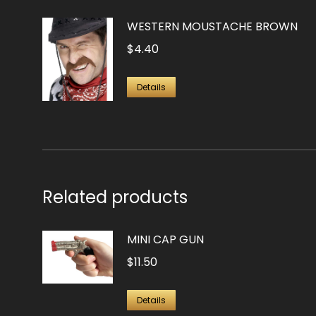
WESTERN MOUSTACHE BROWN
$
4.40
Details
Related products
MINI CAP GUN
$
11.50
Details