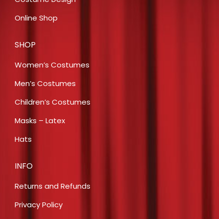
Online Shop
SHOP
Women’s Costumes
Men’s Costumes
Children’s Costumes
Masks – Latex
Hats
INFO
Returns and Refunds
Privacy Policy