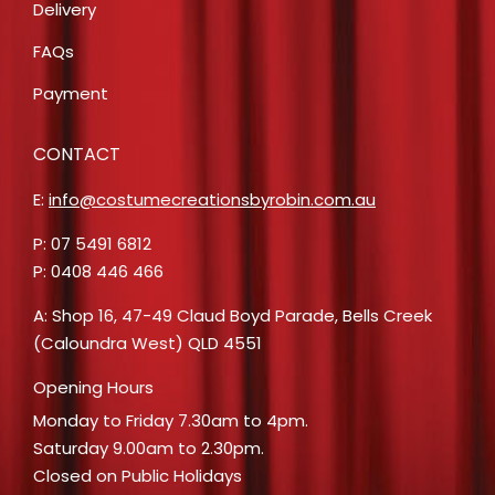
Delivery
FAQs
Payment
CONTACT
E:
info@costumecreationsbyrobin.com.au
P: 07 5491 6812
P: 0408 446 466
A: Shop 16, 47-49 Claud Boyd Parade, Bells Creek
(Caloundra West) QLD 4551
Opening Hours
Monday to Friday 7.30am to 4pm.
Saturday 9.00am to 2.30pm.
Closed on Public Holidays