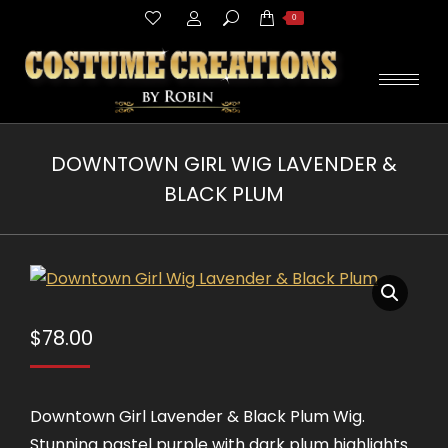
Search:
0
DOWNTOWN GIRL WIG LAVENDER &
BLACK PLUM
You are here:
$
78.00
Downtown Girl Lavender & Black Plum Wig.
Stunning pastel purple with dark plum highlights