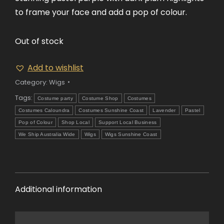
to frame your face and add a pop of colour.
Out of stock
Add to wishlist
Category:
Wigs
Tags:
Costume party
Costume Shop
Costumes
Costumes Caloundra
Costumes Sunshine Coast
Lavender
Pastel
Pop of Colour
Shop Local
Support Local Business
We Ship Australia Wide
Wigs
Wigs Sunshine Coast
Additional information