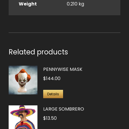
Weight
0.210 kg
Related products
PENNYWISE MASK
$
144.00
Details
LARGE SOMBRERO
$
13.50