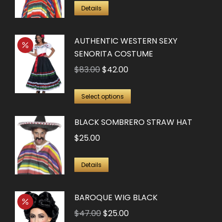
Details
AUTHENTIC WESTERN SEXY
SENORITA COSTUME
Original
Current
$
83.00
$
42.00
price
price
This
was:
is:
Select options
product
$83.00.
$42.00.
BLACK SOMBRERO STRAW HAT
has
multiple
$
25.00
variants.
The
Details
options
may
BAROQUE WIG BLACK
be
Original
Current
$
47.00
$
25.00
chosen