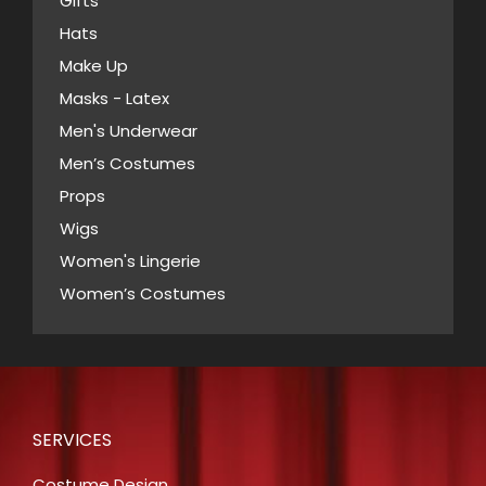
Gifts
on
Hats
the
Make Up
product
Masks - Latex
page
Men's Underwear
Men’s Costumes
Props
Wigs
Women's Lingerie
Women’s Costumes
SERVICES
Costume Design