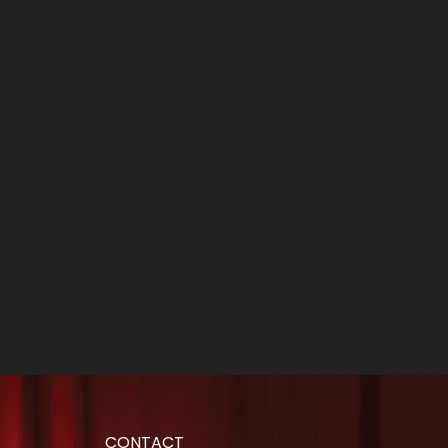
CONTACT