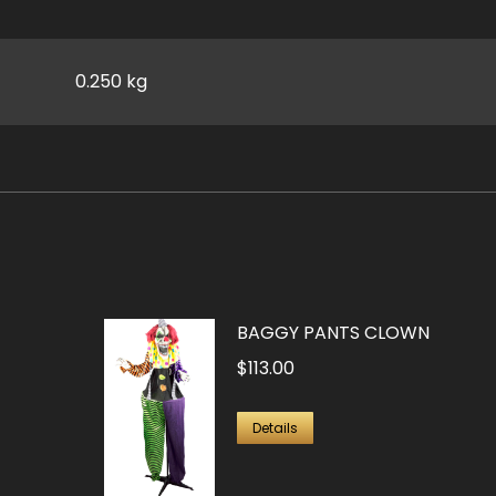
0.250 kg
BAGGY PANTS CLOWN
$
113.00
Details