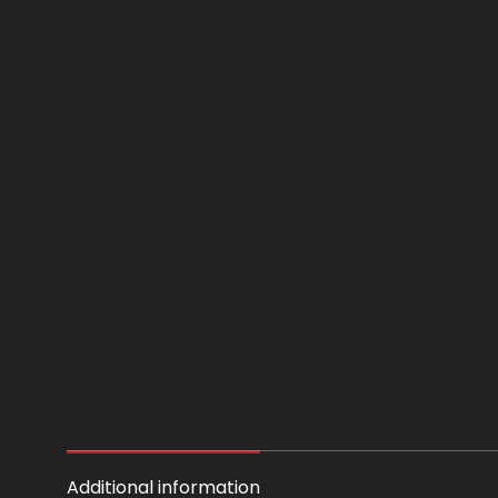
Additional information