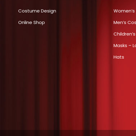
options
Costume Design
Women’s
may
Online Shop
be
Men’s Co
chosen
Children’
on
Masks – L
the
product
Hats
page