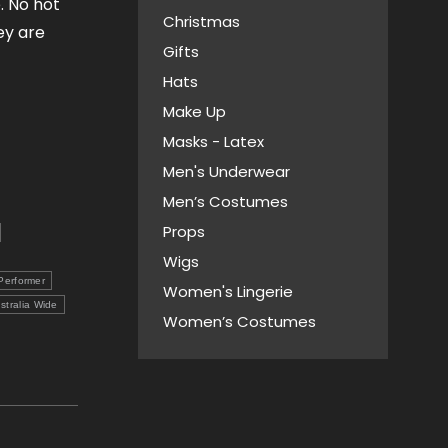
. No hot
Christmas
ey are
Gifts
Hats
Make Up
Masks - Latex
Men's Underwear
Men’s Costumes
Props
Wigs
Performer
Women's Lingerie
stralia Wide
Women’s Costumes