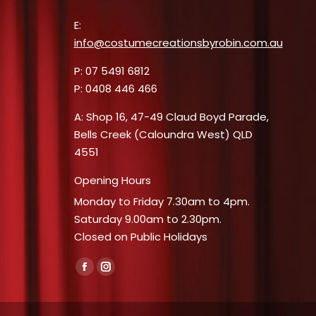
E:
info@costumecreationsbyrobin.com.au
P: 07 5491 6812
P: 0408 446 466
A: Shop 16, 47-49 Claud Boyd Parade,
Bells Creek (Caloundra West) QLD
4551
Opening Hours
Monday to Friday 7.30am to 4pm.
Saturday 9.00am to 2.30pm.
Closed on Public Holidays
Find us on:
Facebook
Instagram
page
page
opens
opens