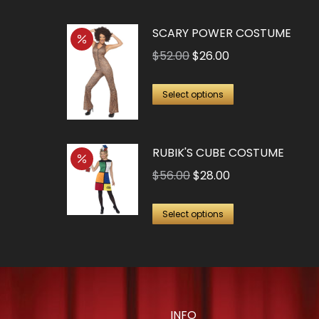
SCARY POWER COSTUME
Original
Current
$
52.00
$
26.00
price
price
This
was:
is:
Select options
product
$52.00.
$26.00.
has
RUBIK'S CUBE COSTUME
multiple
variants.
Original
Current
$
56.00
$
28.00
The
price
price
This
options
was:
is:
Select options
product
may
$56.00.
$28.00.
has
be
multiple
chosen
variants.
on
The
the
INFO