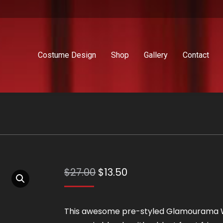
Costume Design
Shop
Gallery
Contact
Original
Current
$
27.00
$
13.50
price
price
was:
is:
This awesome pre-styled Glamourama 
$27.00.
$13.50.