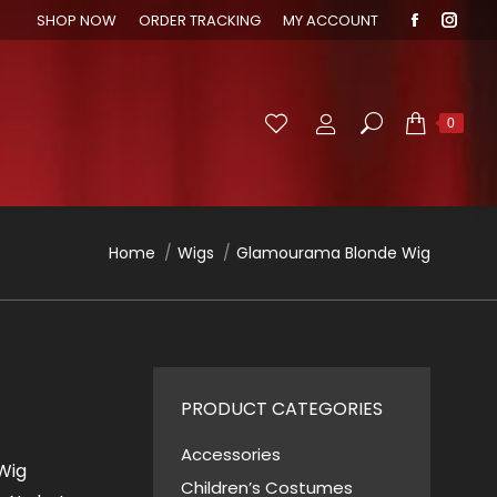
SHOP NOW
ORDER TRACKING
MY ACCOUNT
Faceboo
Inst
page
page
opens
open
in
in
Search:
0
new
new
window
wind
You are here:
Home
Wigs
Glamourama Blonde Wig
PRODUCT CATEGORIES
Accessories
Wig
Children’s Costumes