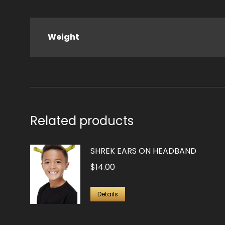
Weight
Related products
SHREK EARS ON HEADBAND
$
14.00
Details