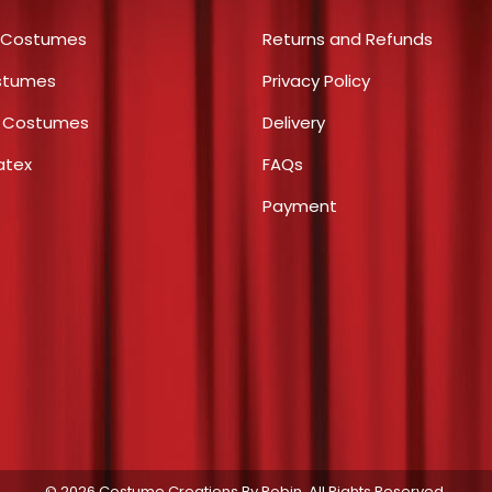
options
product
 Costumes
Returns and Refunds
may
page
stumes
Privacy Policy
be
chosen
s Costumes
Delivery
on
atex
FAQs
the
product
Payment
page
© 2026 Costume Creations By Robin. All Rights Reserved.