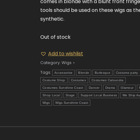
comes in blonde with a blunt front fringe
tools should be used on these wigs as th
synthetic.
Out of stock
Add to wishlist
Category:
Wigs
Tags:
Accessorise
Blonde
Burlesque
Costume party
Costume Shop
Costumes
Costumes Caloundra
Costumes Sunshine Coast
Dancer
Drama
Glamour
Shop Local
Stage
Support Local Business
We Ship Au
Wigs
Wigs Sunshine Coast