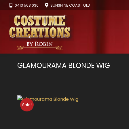
0413 563 030
SUNSHINE COAST QLD
GLAMOURAMA BLONDE WIG
Sale!