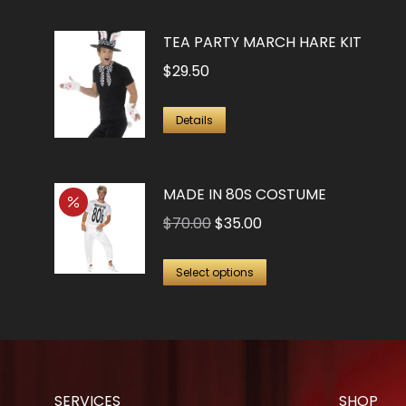
TEA PARTY MARCH HARE KIT
$
29.50
Details
MADE IN 80S COSTUME
Original
Current
$
70.00
$
35.00
price
price
This
was:
is:
Select options
product
$70.00.
$35.00.
has
multiple
variants.
The
SERVICES
SHOP