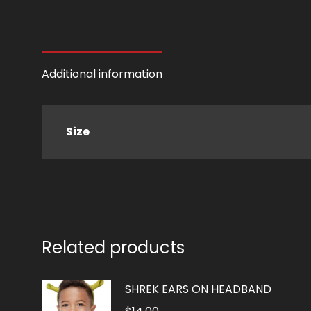
Additional information
Size
Related products
SHREK EARS ON HEADBAND