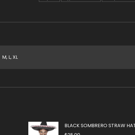
M, L, XL
BLACK SOMBRERO STRAW HA