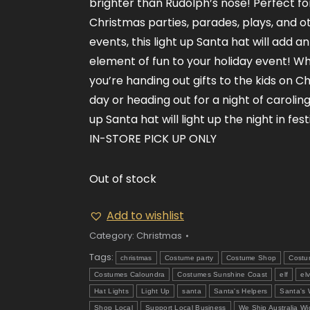
brighter than Rudolph’s nose! Perfect fo
Christmas parties, parades, plays, and o
events, this light up Santa hat will add a
element of fun to your holiday event! W
you’re handing out gifts to the kids on C
day or heading out for a night of caroling,
up Santa hat will light up the night in fest
IN-STORE PICK UP ONLY
Out of stock
Add to wishlist
Category:
Christmas
Tags:
christmas
Costume party
Costume Shop
Costu
Costumes Caloundra
Costumes Sunshine Coast
elf
el
Hat Lights
Light Up
santa
Santa's Helpers
Santa's
Shop Local
Support Local Business
We Ship Australia Wi