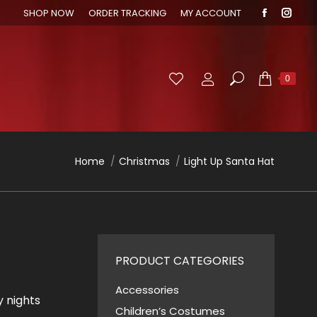
SHOP NOW
ORDER TRACKING
MY ACCOUNT
Faceboo
Inst
page
page
opens
open
in
in
Search:
0
new
new
window
wind
You are here:
Home
Christmas
Light Up Santa Hat
PRODUCT CATEGORIES
Accessories
y nights
Children’s Costumes