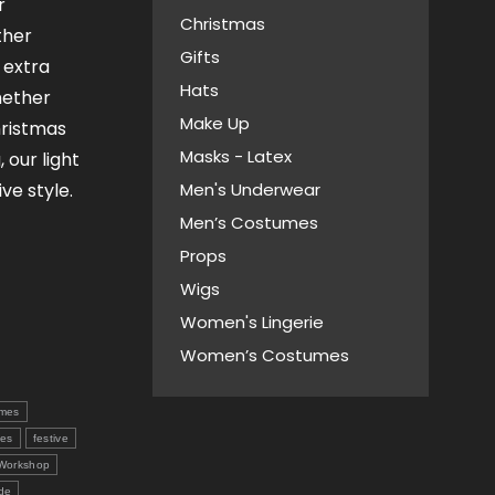
r
Christmas
ther
Gifts
n extra
Hats
hether
Make Up
hristmas
Masks - Latex
 our light
ive style.
Men's Underwear
Men’s Costumes
Props
Wigs
Women's Lingerie
Women’s Costumes
mes
ves
festive
 Workshop
de