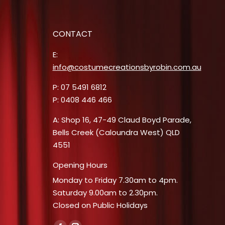
CONTACT
E:
info@costumecreationsbyrobin.com.au
P: 07 5491 6812
P: 0408 446 466
A: Shop 16, 47-49 Claud Boyd Parade,
Bells Creek (Caloundra West) QLD
4551
Opening Hours
Monday to Friday 7.30am to 4pm.
Saturday 9.00am to 2.30pm.
Closed on Public Holidays