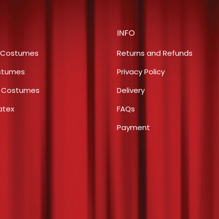
chosen
variants.
on
The
the
INFO
options
product
may
 Costumes
Returns and Refunds
page
be
stumes
Privacy Policy
chosen
s Costumes
Delivery
on
the
atex
FAQs
product
Payment
page