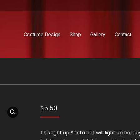
Costume Design
Shop
Gallery
Contact
$
5.50
This light up Santa hat will light up holida