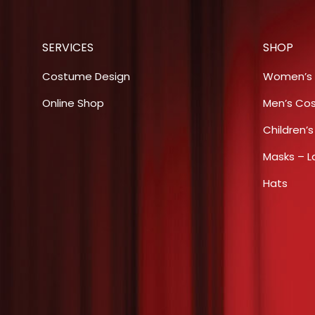
variants.
The
SERVICES
SHOP
options
may
Costume Design
Women’s
be
Online Shop
Men’s Co
chosen
Children’
on
the
Masks – L
product
Hats
page