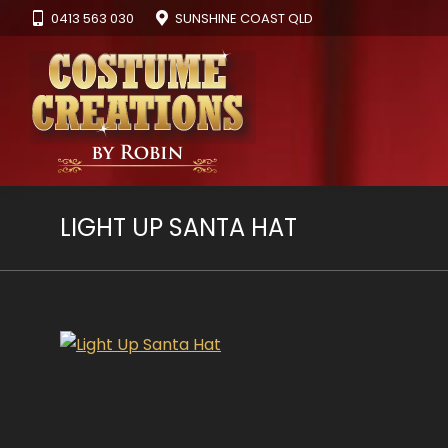
0413 563 030
SUNSHINE COAST QLD
LIGHT UP SANTA HAT