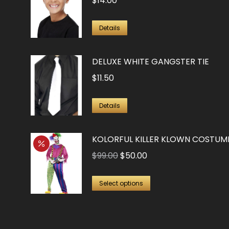
$
14.00
Details
DELUXE WHITE GANGSTER TIE
$
11.50
Details
KOLORFUL KILLER KLOWN COSTUM
Original
Current
$
99.00
$
50.00
price
price
This
was:
is:
Select options
product
$99.00.
$50.00.
has
multiple