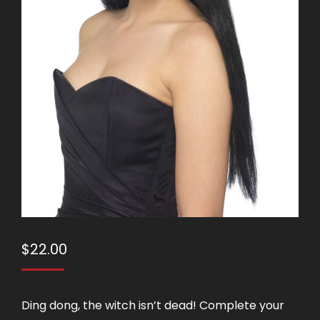
$
22.00
Ding dong, the witch isn’t dead! Complete your