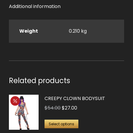
Additional information
Weight
0.210 kg
Related products
CREEPY CLOWN BODYSUIT
Original
Current
$
54.00
$
27.00
price
price
This
was:
is:
Select options
product
$54.00.
$27.00.