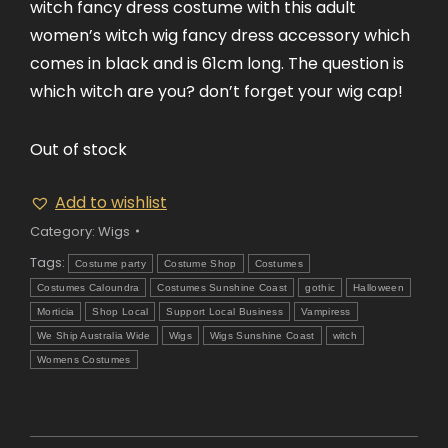
witch fancy dress costume with this adult
women’s witch wig fancy dress accessory which
comes in black and is 61cm long. The question is
which witch are you? don’t forget your wig cap!
Out of stock
Add to wishlist
Category:
Wigs
Tags:
Costume party
Costume Shop
Costumes
Costumes Caloundra
Costumes Sunshine Coast
gothic
Halloween
Morticia
Shop Local
Support Local Business
Vampiress
We Ship Australia Wide
Wigs
Wigs Sunshine Coast
witch
Womens Costumes