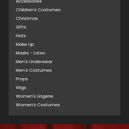
Accessories
options
Children’s Costumes
may
Christmas
be
Gifts
chosen
Hats
on
Make Up
the
Masks - Latex
product
page
Men's Underwear
Men’s Costumes
Props
Wigs
Women's Lingerie
Women’s Costumes