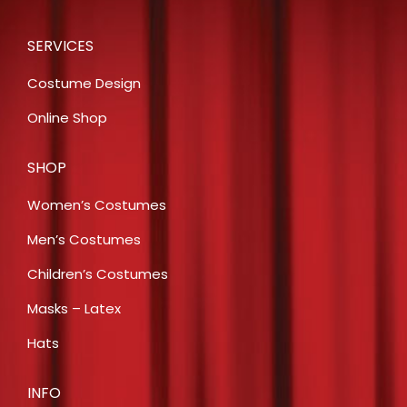
SERVICES
Costume Design
Online Shop
SHOP
Women’s Costumes
Men’s Costumes
Children’s Costumes
Masks – Latex
Hats
INFO