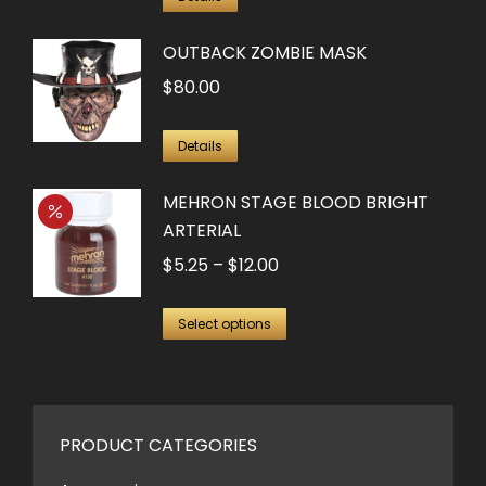
OUTBACK ZOMBIE MASK
$
80.00
Details
MEHRON STAGE BLOOD BRIGHT
ARTERIAL
Price
$
5.25
–
$
12.00
range:
This
$5.25
Select options
product
through
has
$12.00
multiple
variants.
PRODUCT CATEGORIES
The