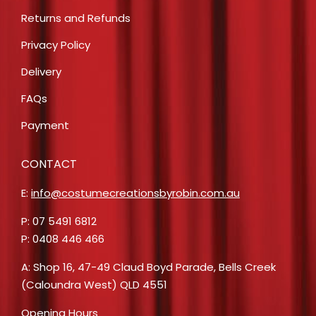
Returns and Refunds
Privacy Policy
Delivery
FAQs
Payment
CONTACT
E:
info@costumecreationsbyrobin.com.au
P: 07 5491 6812
P: 0408 446 466
A: Shop 16, 47-49 Claud Boyd Parade, Bells Creek
(Caloundra West) QLD 4551
Opening Hours