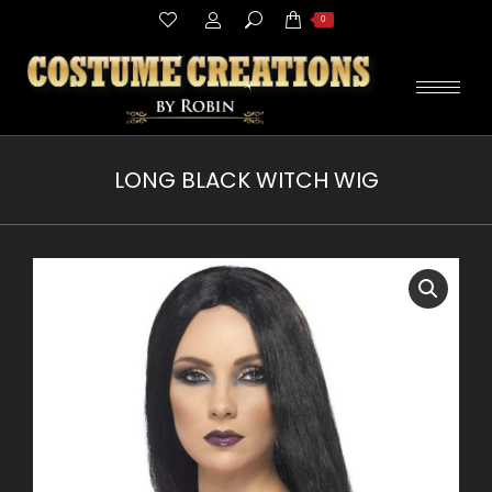
Search:
0
LONG BLACK WITCH WIG
You are here: