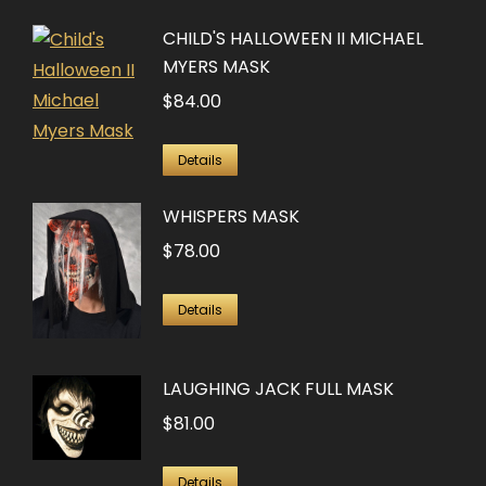
has
CHILD'S HALLOWEEN II MICHAEL
multiple
MYERS MASK
variants.
$
84.00
The
options
Details
may
be
WHISPERS MASK
chosen
$
78.00
on
the
Details
product
page
LAUGHING JACK FULL MASK
$
81.00
Details