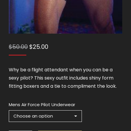
Original
Current
$
50.00
$
25.00
price
price
was:
is:
Why be a flight attendant when you can be a
$50.00.
$25.00.
sexy pilot? This sexy outfit includes shiny form
fitting boxers and a tie to compliment the look.
Mens Air Force Pilot Underwear