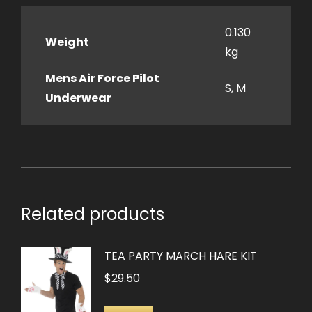
0.130
Weight
kg
Mens Air Force Pilot
S, M
Underwear
Related products
TEA PARTY MARCH HARE KIT
$
29.50