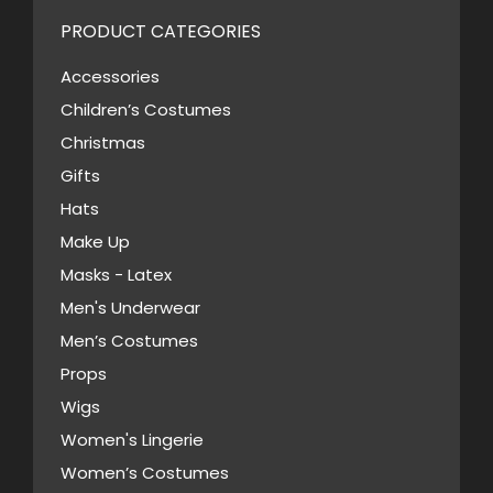
chosen
variants.
PRODUCT CATEGORIES
on
The
the
Accessories
options
product
Children’s Costumes
may
page
Christmas
be
Gifts
chosen
Hats
on
Make Up
the
Masks - Latex
product
page
Men's Underwear
Men’s Costumes
Props
Wigs
Women's Lingerie
Women’s Costumes