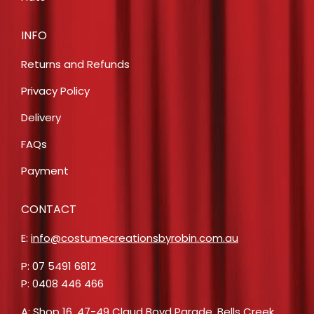
INFO
Returns and Refunds
Privacy Policy
Delivery
FAQs
Payment
CONTACT
E:
info@costumecreationsbyrobin.com.au
P: 07 5491 6812
P: 0408 446 466
A: Shop 16, 47-49 Claud Boyd Parade, Bells Creek