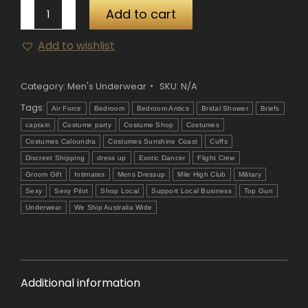
Mens
Add to cart
Air
Add to wishlist
Force
Pilot
Underwear
Category:
Men's Underwear
SKU:
N/A
quantity
Tags:
Air Force
Bedroom
Bedroom Antics
Bridal Shower
Briefs
captain
Costume party
Costume Shop
Costumes
Costumes Caloundra
Costumes Sunshine Coast
Cuffs
Discreet Shipping
dress up
Exotic Dancer
Flight Crew
Groom Gift
Intimates
Mens Dressup
Mile High Club
Military
Sexy
Sexy Pilot
Shop Local
Support Local Business
Top Gun
Underwear
We Ship Australia Wide
Additional information