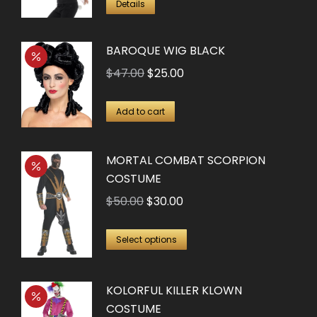
Details
BAROQUE WIG BLACK
Original
Current
$
47.00
$
25.00
price
price
was:
is:
Add to cart
$47.00.
$25.00.
MORTAL COMBAT SCORPION
COSTUME
Original
Current
$
50.00
$
30.00
price
price
This
was:
is:
Select options
product
$50.00.
$30.00.
has
KOLORFUL KILLER KLOWN
multiple
COSTUME