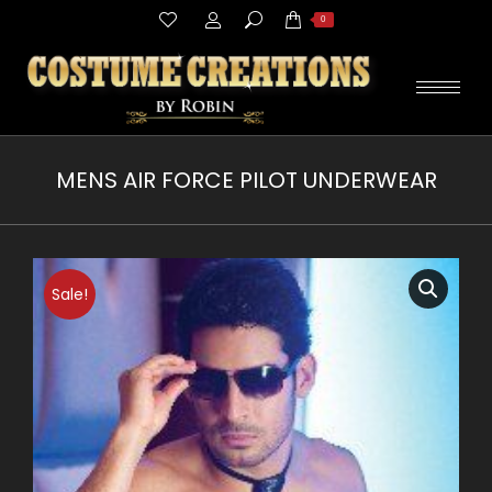
Search:
0
MENS AIR FORCE PILOT UNDERWEAR
You are here:
Sale!