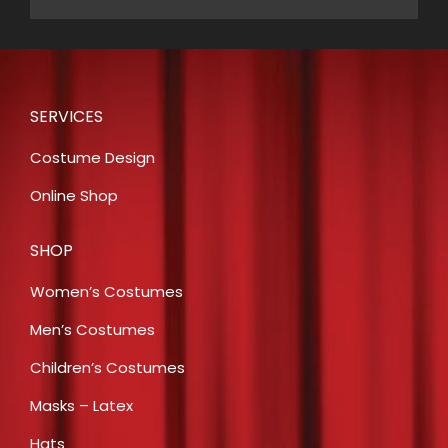
SERVICES
Costume Design
Online Shop
SHOP
Women’s Costumes
Men’s Costumes
Children’s Costumes
Masks – Latex
Hats